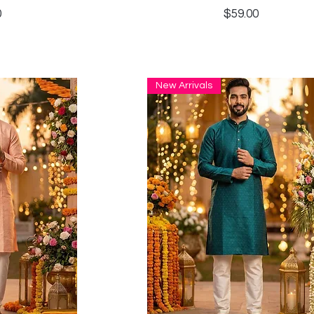
Price
0
$59.00
New Arrivals