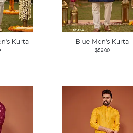
ew
Quick View
n's Kurta
Blue Men's Kurta
Price
0
$59.00