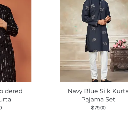
ew
Quick View
oidered
Navy Blue Silk Kurt
urta
Pajama Set
Price
0
$79.00