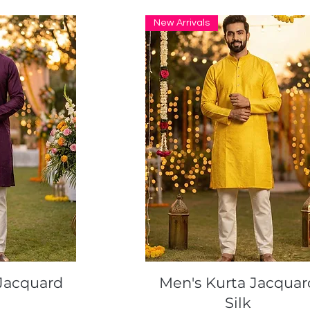
New Arrivals
ew
Quick View
Jacquard
Men's Kurta Jacquar
Silk