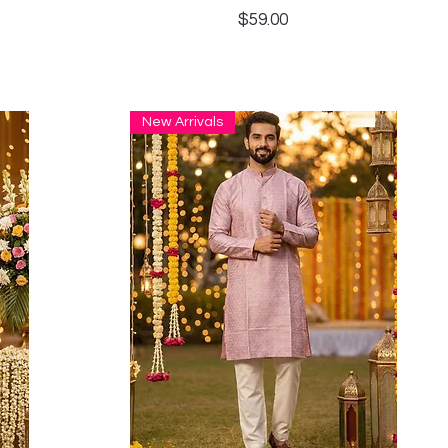
Price
$59.00
New Arrivals