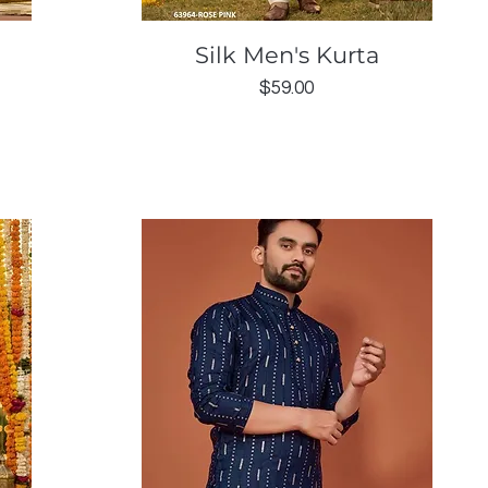
Quick View
Silk Men's Kurta
Price
$59.00