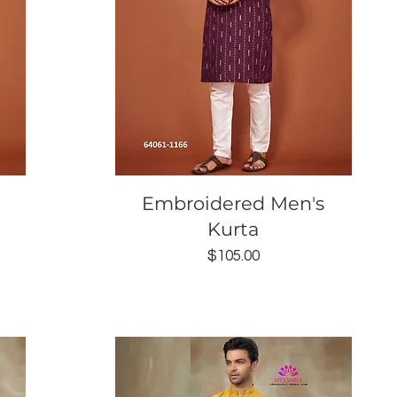
Quick View
Embroidered Men's
Kurta
Price
$105.00