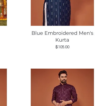
Quick View
Blue Embroidered Men's
Kurta
Price
$105.00