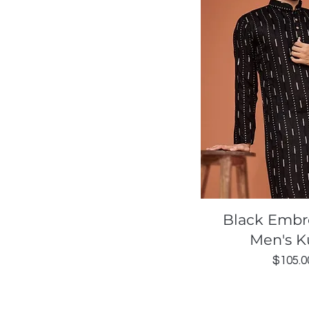
Quick Vi
Black Embr
Men's K
Price
$105.0