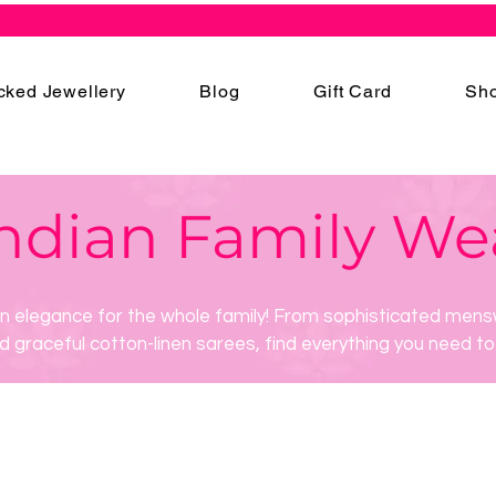
cked Jewellery
Blog
Gift Card
Sho
ndian Family We
an elegance for the whole family! From sophisticated mens
d graceful cotton-linen sarees, find everything you need to 