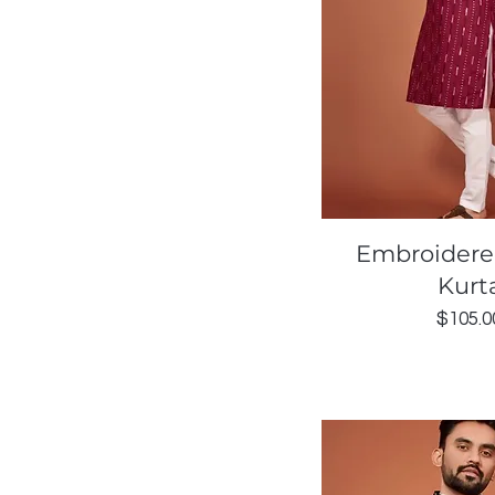
Quick Vi
Embroidere
Kurt
Price
$105.0