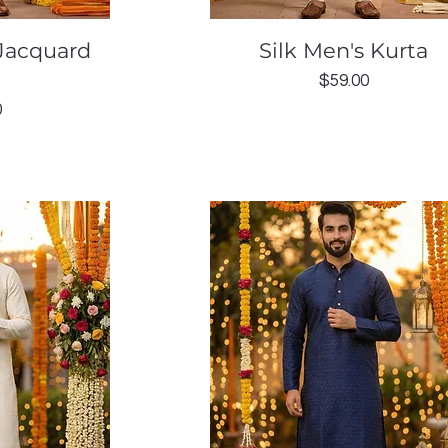
ew
Quick View
Jacquard
Silk Men's Kurta
Price
$59.00
0