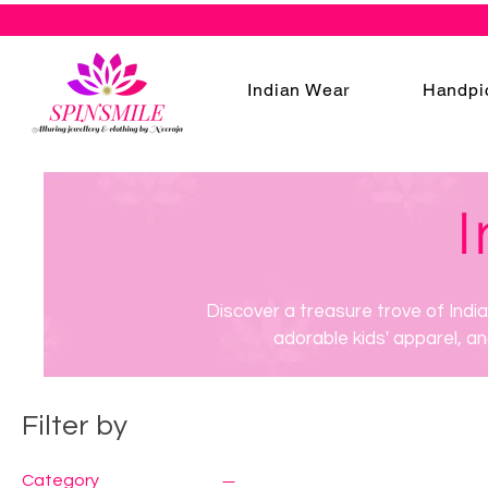
Indian Wear
Handpi
I
Discover a treasure trove of Indi
adorable kids' apparel, an
Filter by
Category