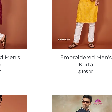
ew
Quick View
d Men's
Embroidered Men's
a
Kurta
Price
0
$105.00