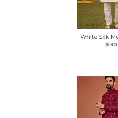
Quick Vi
White Silk Me
Price
$59.0