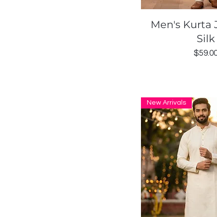
Quick Vi
Men's Kurta 
Silk
Price
$59.0
New Arrivals