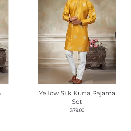
Quick View
a
Yellow Silk Kurta Pajama
Set
Price
$79.00