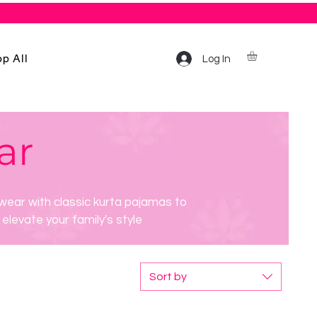
p All
Log In
ar
wear with classic kurta pajamas to
elevate your family's style
Sort by