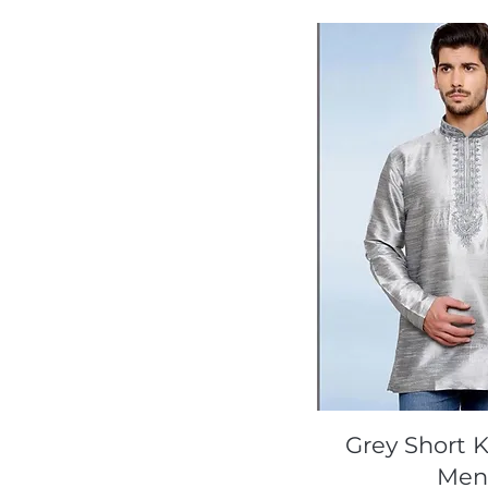
Quick Vi
Grey Short K
Me