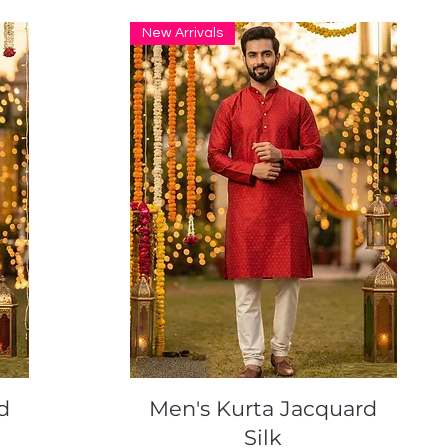
New Arrivals
Quick View
d
Men's Kurta Jacquard
Silk