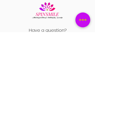
Have a question?
+1 408-896-8620
Contact us at
spinsmile.order@gmail.co
m
QUICK LINKS
Saree
Lehengas
Salwar Kameez
Wedding Store
Jewellery