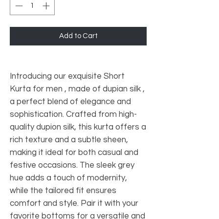
Add to Cart
Introducing our exquisite Short
Kurta for men , made of dupian silk ,
a perfect blend of elegance and
sophistication. Crafted from high-
quality dupion silk, this kurta offers a
rich texture and a subtle sheen,
making it ideal for both casual and
festive occasions. The sleek grey
hue adds a touch of modernity,
while the tailored fit ensures
comfort and style. Pair it with your
favorite bottoms for a versatile and