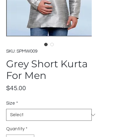
SKU: SPMW009
Grey Short Kurta
For Men
Price
$45.00
Size
*
Quantity
*