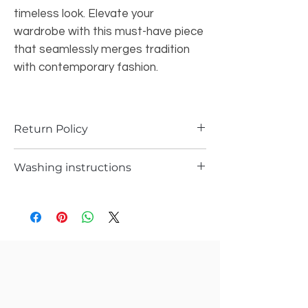
timeless look. Elevate your
wardrobe with this must-have piece
that seamlessly merges tradition
with contemporary fashion.
Return Policy
1.Returns are possible only if the piece is
Washing instructions
damages or received a different piece .
2.Please support you return request with
Hand wash or Delicate wash
video and pics
3. Record a video while opening the
package to avoid any kind of confusions.