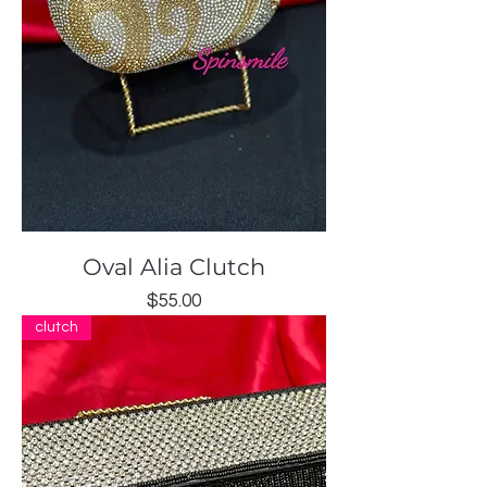
Oval Alia Clutch
Price
$55.00
clutch