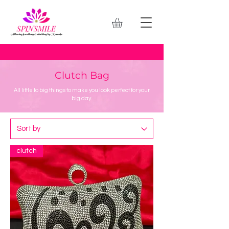
Clutch Bag
All little to big things to make you look perfect for your
big day.
clutch