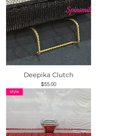
Deepika Clutch
Price
$55.00
style