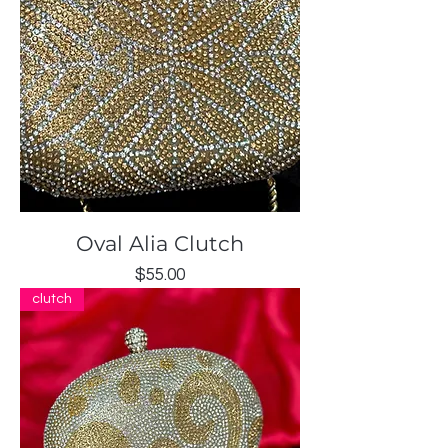
Oval Alia Clutch
Price
$55.00
clutch