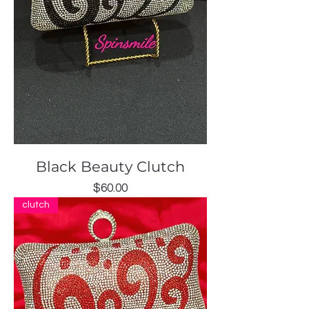
Black Beauty Clutch
Price
$60.00
clutch