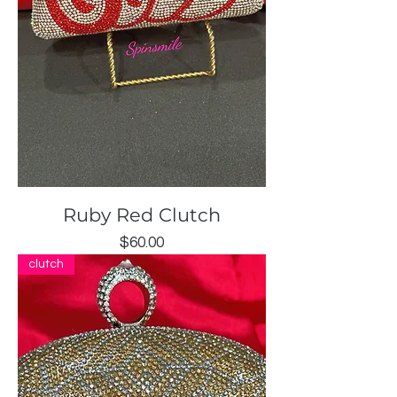
Ruby Red Clutch
Price
$60.00
clutch