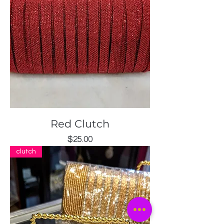
Red Clutch
Price
$25.00
clutch