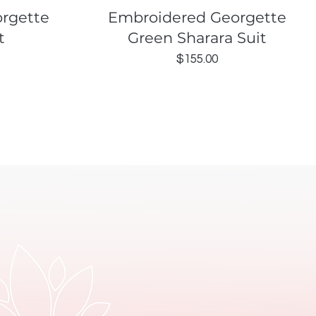
Quick View
rgette
Embroidered Georgette
t
Green Sharara Suit
Price
$155.00