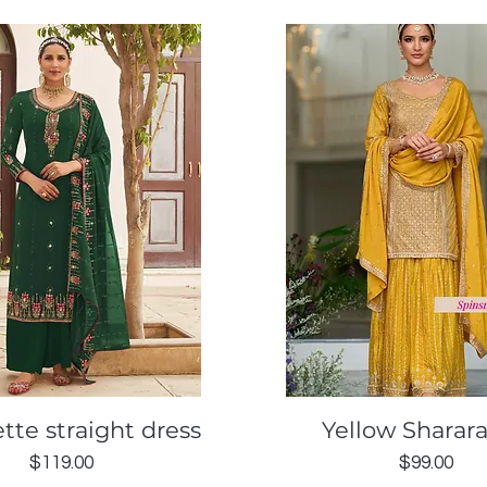
Quick View
Quick View
tte straight dress
Yellow Sharara
Price
Price
$119.00
$99.00