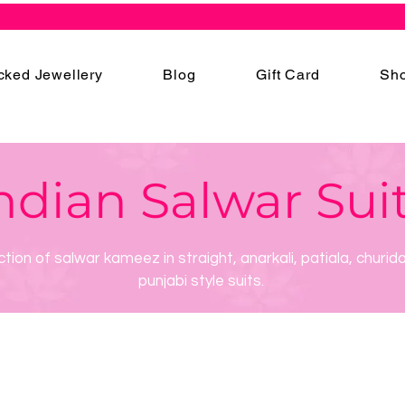
cked Jewellery
Blog
Gift Card
Sho
ndian Salwar Sui
ction of salwar kameez in straight, anarkali, patiala, churid
punjabi style suits.