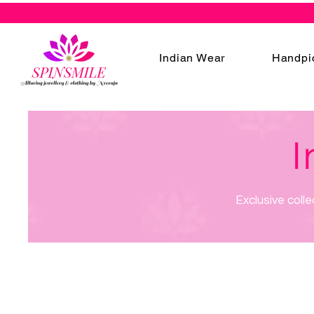
Indian Wear
Handpi
I
Exclusive colle