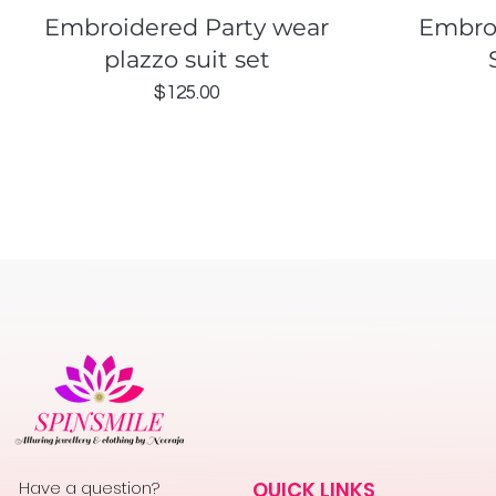
Quick View
Embroidered Party wear
Embro
plazzo suit set
Price
$125.00
Have a question?
QUICK LINKS