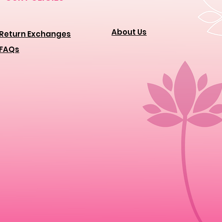
About Us
Return Exchanges
FAQs