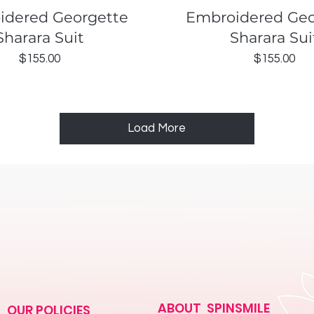
Quick View
Quick View
idered Georgette
Embroidered Geo
Sharara Suit
Sharara Sui
Price
Price
$155.00
$155.00
Load More
ABOUT SPINSMILE
OUR POLICIES