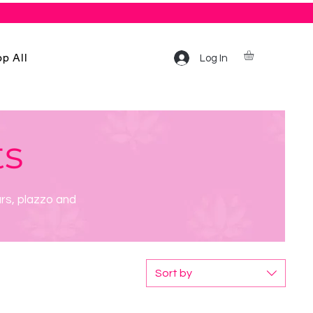
p All
Log In
ts
ars, plazzo and
Sort by