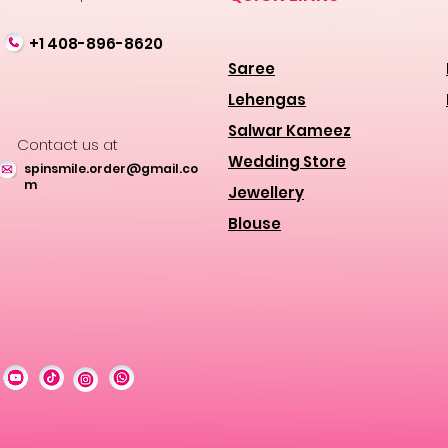
+1 408-896-8620
Saree
Lehengas
Salwar Kameez
Contact us at
Wedding Store
spinsmile.order@gmail.co
m
Jewellery
Blouse