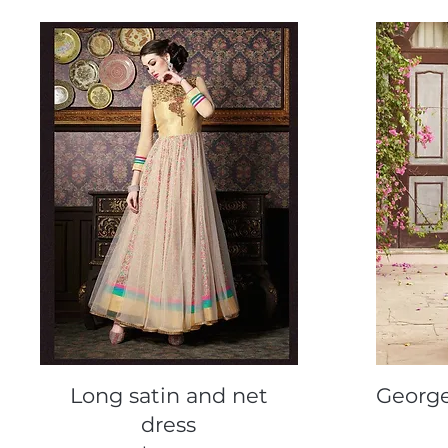
Quick View
Long satin and net
George
dress