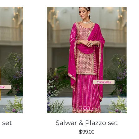
Quick View
 set
Salwar & Plazzo set
Price
$99.00