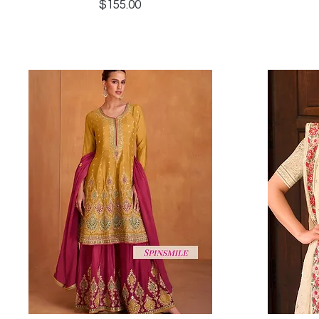
Price
$155.00