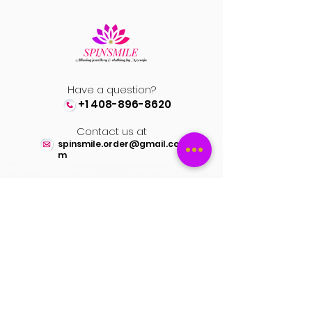
Have a question?
+1 408-896-8620
Contact us at
spinsmile.order@gmail.co
m
QUICK LINKS
Saree
Lehengas
Salwar Kameez
Wedding Store