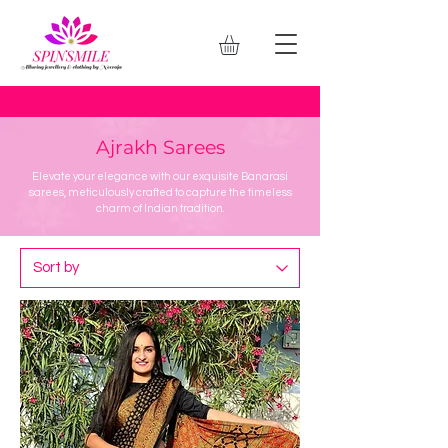
Ajrakh Sarees
Elevate your elegance with our exquisite Banarasi
sarees, meticulously crafted to capture the timeless
charm of Indian tradition.