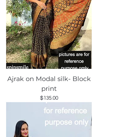
Ajrak on Modal silk- Block
print
Price
$135.00