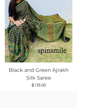
Black and Green Ajrakh
Silk Saree
Price
$135.00