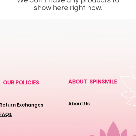
We don’t have any products to
show here right now.
ABOUT SPINSMILE
OUR POLICIES
About Us
Return Exchanges
FAQs