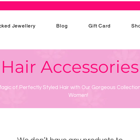
cked Jewellery
Blog
Gift Card
Sho
Hair Accessories
agic of Perfectly Styled Hair with Our Gorgeous Collection
Women!