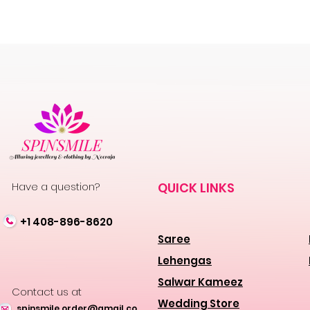
Have a question?
QUICK LINKS
+1 408-896-8620
Saree
Lehengas
Salwar Kameez
Contact us at
Wedding Store
spinsmile.order@gmail.co