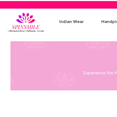
Indian Wear
Handpi
Experience the M