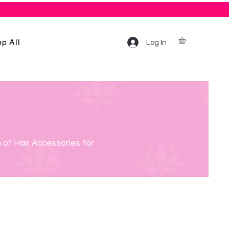
p All
Log In
 of Hair Accessories for