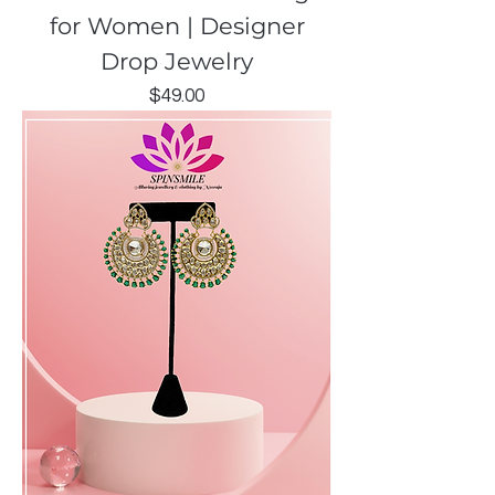
for Women | Designer
Drop Jewelry
Price
$49.00