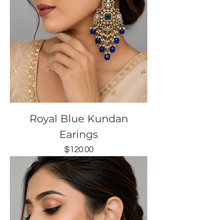
Royal Blue Kundan
Earings
Price
$120.00