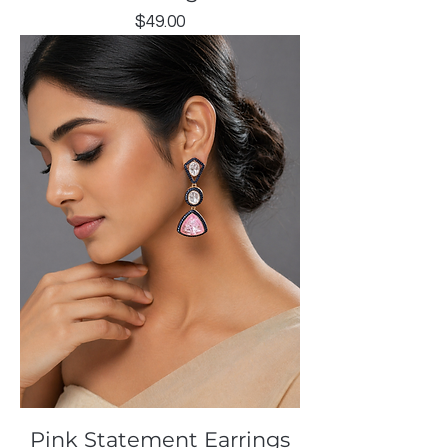
Price
$49.00
Pink Statement Earrings