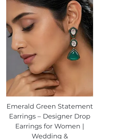
Emerald Green Statement
Earrings – Designer Drop
Earrings for Women |
Wedding &