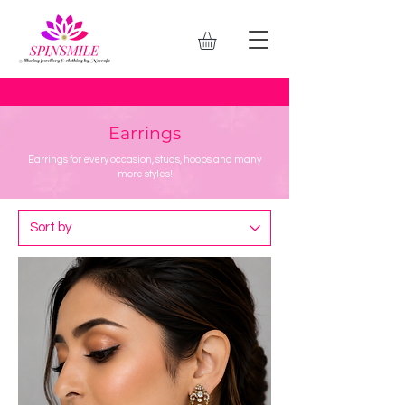
Earrings
Earrings for every occasion, studs, hoops and many
more styles!