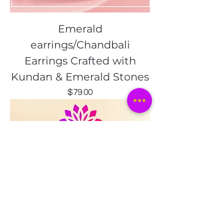
Emerald
earrings/Chandbali
Earrings Crafted with
Kundan & Emerald Stones
Price
$79.00