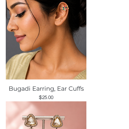
Bugadi Earring, Ear Cuffs
Price
$25.00