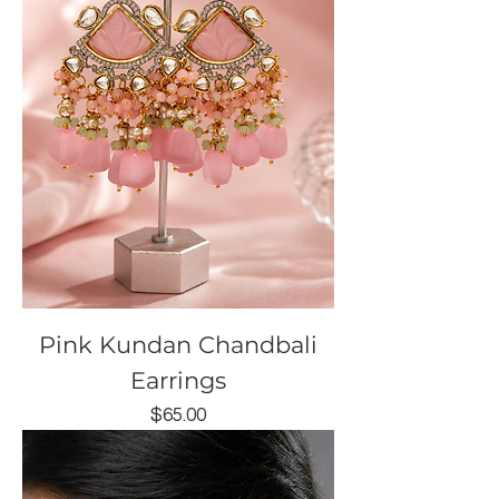
Pink Kundan Chandbali
Earrings
Price
$65.00