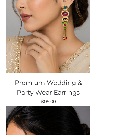
Premium Wedding &
Party Wear Earrings
Price
$95.00