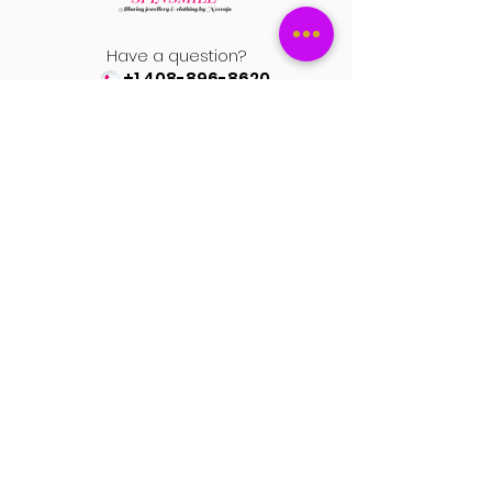
for women)
Finish: High-polish subtle gold-tone
Have a question?
plating
+1 408-896-8620
Premium handcrafted statement
earrings
Contact us at
• Elegant colored stones
spinsmile.order@gmail.co
m
• Traditional kundan-inspired detailing
• Delicate embellishments
• Gold-tone luxury finish
• Push-back closure for secure fit
QUICK LINKS
Saree
Lehengas
Salwar Kameez
Wedding Store
Jewellery
Blouse