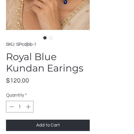
SKU: SPcdjbb-1
Royal Blue
Kundan Earings
Price
$120.00
Quantity
*
Add to Cart