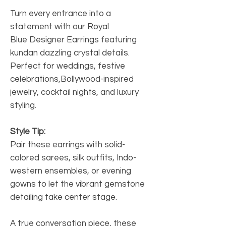
Turn every entrance into a
statement with our Royal
Blue Designer Earrings featuring
kundan dazzling crystal details.
Perfect for weddings, festive
celebrations,Bollywood-inspired
jewelry, cocktail nights, and luxury
styling.
Style Tip:
Pair these earrings with solid-
colored sarees, silk outfits, Indo-
western ensembles, or evening
gowns to let the vibrant gemstone
detailing take center stage.
A true conversation piece, these