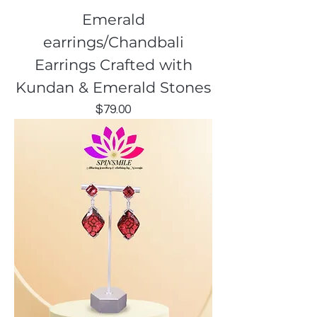
Emerald
earrings/Chandbali
Earrings Crafted with
Kundan & Emerald Stones
Price
$79.00