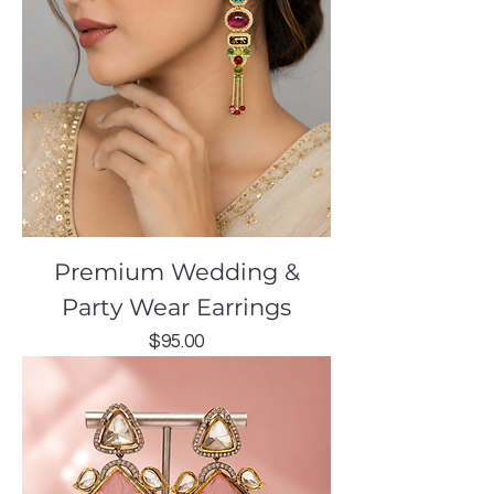
Premium Wedding &
Party Wear Earrings
Price
$95.00