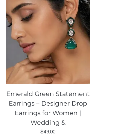
Emerald Green Statement
Earrings – Designer Drop
Earrings for Women |
Wedding &
Price
$49.00