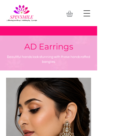
AD Earrings
Beautiful hands look stunning with these handcrafted
bangles.