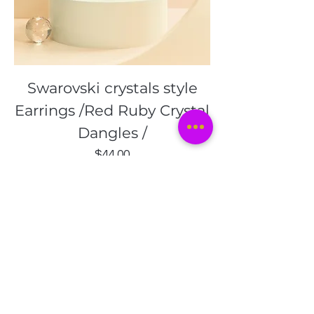
Swarovski crystals style
Earrings /Red Ruby Crystal
Dangles /
Price
$44.00