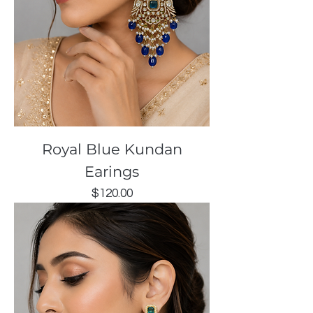
Royal Blue Kundan
Earings
Price
$120.00