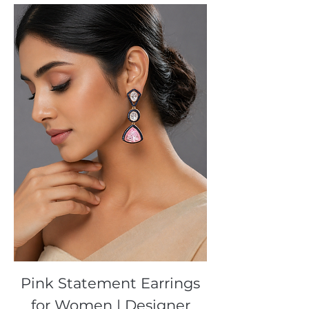
Pink Statement Earrings
for Women | Designer