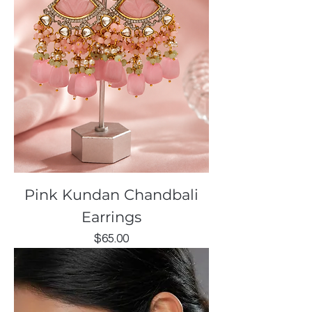
Pink Kundan Chandbali
Earrings
Price
$65.00