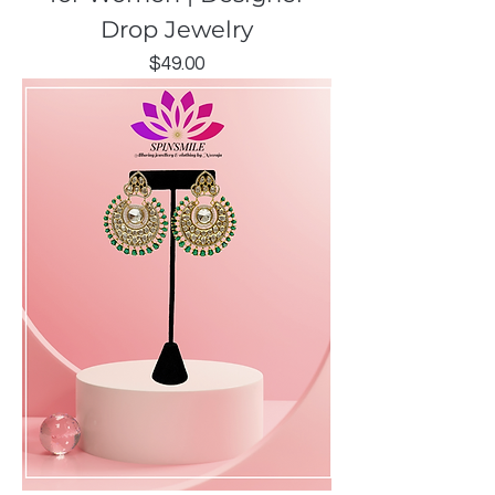
Drop Jewelry
Price
$49.00