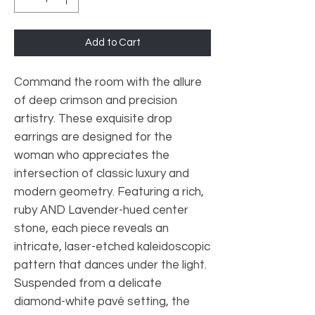
Add to Cart
Command the room with the allure
of deep crimson and precision
artistry. These exquisite drop
earrings are designed for the
woman who appreciates the
intersection of classic luxury and
modern geometry. Featuring a rich,
ruby AND Lavender-hued center
stone, each piece reveals an
intricate, laser-etched kaleidoscopic
pattern that dances under the light.
Suspended from a delicate
diamond-white pavé setting, the