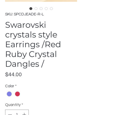
SKU: SPCDJEADE-R-L
Swarovski
crystals style
Earrings /Red
Ruby Crystal
Dangles /
Price
$44.00
Color
*
Quantity
*