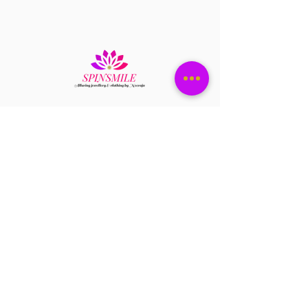
Have a question?
+1 408-896-8620
Contact us at
spinsmile.order@gmail.co
m
QUICK LINKS
Saree
Lehengas
Salwar Kameez