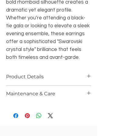
bold rhomboid silhouette creates a
dramatic yet elegant profile.
Whether you’re attending a black-
tie gala or looking to elevate a sleek
evening ensemble, these earrings
offer a sophisticated "Swarovski
crystal style" brilliance that feels
both timeless and avant-garde.
Product Details
Specifications: beautiful swarovski
Maintenance & Care
crystals style earings
Color: Deep Red / Lavender
Please store it in the ziplock
Style: Geometric Drop / Dangle
Do not wash it with water or spray any
Closure: Secure Post-back
kind of perfume or sprays
Finish: High-polish rhodium-tone
Gently wipe them after every use n let
plating
it dry n store them in ziplock