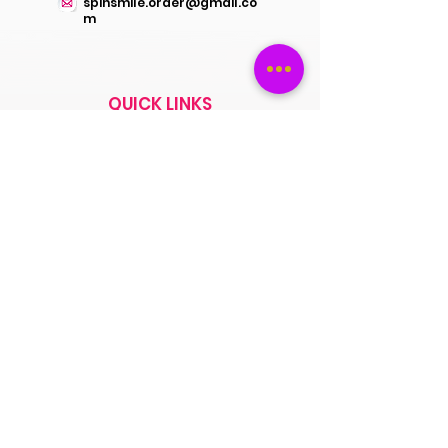
spinsmile.order@gmail.co
m
QUICK LINKS
Saree
Lehengas
Salwar Kameez
Wedding Store
Jewellery
Blouse
OUR POLICIES
Return Exchanges
FAQs
ABOUT SPINSMILE