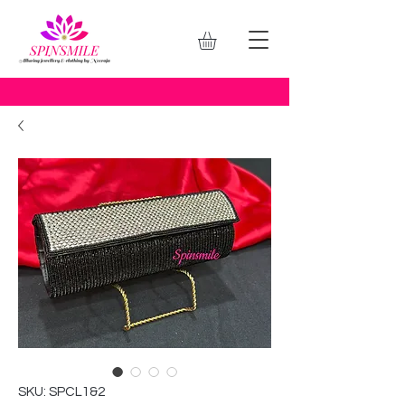
SKU: SPCL1&2