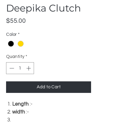
Deepika Clutch
Price
$55.00
Color
*
Quantity
*
Add to Cart
Length
:-
width
:-