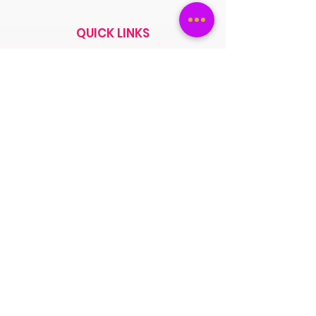
QUICK LINKS
Saree
Lehengas
Salwar Kameez
Wedding Store
Jewellery
Blouse
OUR POLICIES
Return Exchanges
FAQs
ABOUT SPINSMILE
About Us