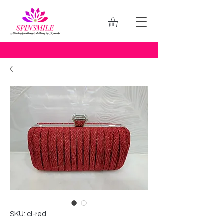
SKU: cl-red