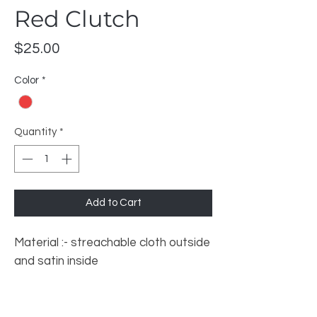
Red Clutch
Price
$25.00
Color
*
Quantity
*
Add to Cart
Material :- streachable cloth outside
and satin inside