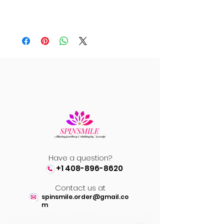
Have a question?
+1 408-896-8620
Contact us at
spinsmile.order@gmail.co
m