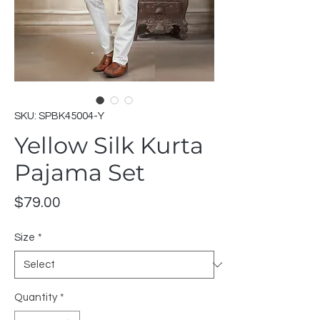
SKU: SPBK45004-Y
Yellow Silk Kurta
Pajama Set
Price
$79.00
Size
*
Quantity
*