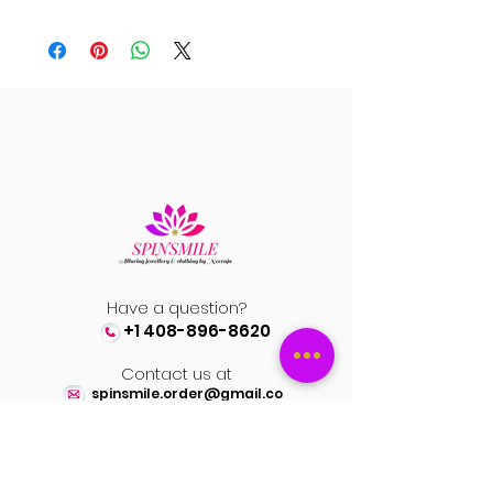
Have a question?
+1 408-896-8620
Contact us at
spinsmile.order@gmail.co
m