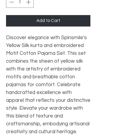
Add to Cart
Discover elegance with Spinsmile's
Yellow Silk kurta and embroidered
Motif Cotton Pajama Set. This set
combines the sheen of yellow silk
with the artistry of embroidered
motifs and breathable cotton
pajamas for comfort. Celebrate
handcrafted excellence with
apparel that reflects your distinctive
style. Elevate your wardrobe with
this blend of texture and
craftsmanship, embodying artisanal
creativity and cultural heritage.