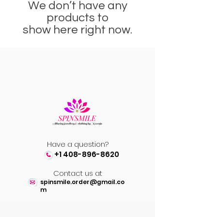
We don’t have any
products to
show here right now.
Have a question?
+1 408-896-8620
Contact us at
spinsmile.order@gmail.co
m