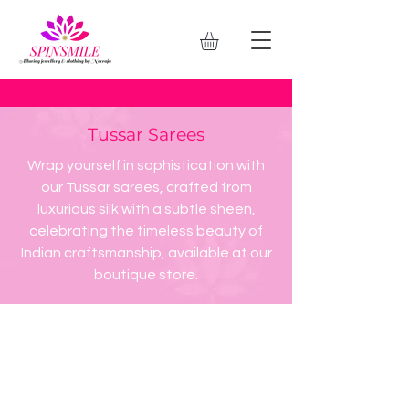
Tussar Sarees
Wrap yourself in sophistication with
our Tussar sarees, crafted from
luxurious silk with a subtle sheen,
celebrating the timeless beauty of
Indian craftsmanship, available at our
boutique store.