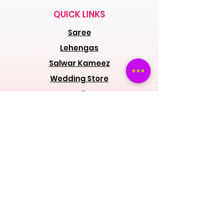
QUICK LINKS
Saree
Lehengas
Salwar Kameez
Wedding Store
Jewellery
Blouse
OUR POLICIES
Return Exchanges
FAQs
ABOUT SPINSMILE
About Us