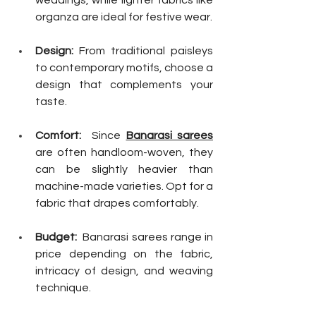
weddings, while lighter fabrics like 
organza are ideal for festive wear.
Design:
 From traditional paisleys 
to contemporary motifs, choose a 
design that complements your 
taste.
Comfort:
  Since 
Banarasi sarees
are often handloom-woven, they 
can be slightly heavier than 
machine-made varieties. Opt for a 
fabric that drapes comfortably.
Budget:
  Banarasi sarees range in 
price depending on the fabric, 
intricacy of design, and weaving 
technique. 