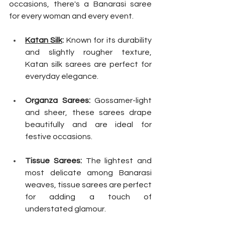
occasions, there's a Banarasi saree 
for every woman and every event.
Katan Silk
:
 Known for its durability 
and slightly rougher texture, 
Katan silk sarees are perfect for 
everyday elegance.
Organza Sarees:
 Gossamer-light 
and sheer, these sarees drape 
beautifully and are ideal for 
festive occasions.
Tissue Sarees:
 The lightest and 
most delicate among Banarasi 
weaves, tissue sarees are perfect 
for adding a touch of 
understated glamour.