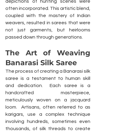
depictions of hunting scenes were 
often incorporated. This artistic blend, 
coupled with the mastery of Indian 
weavers, resulted in sarees that were 
not just garments, but heirlooms 
passed down through generations.
The Art of Weaving 
Banarasi Silk Saree
The process of creating a Banarasi silk 
saree is a testament to human skill 
and dedication.  Each saree is a 
handcrafted masterpiece, 
meticulously woven on a jacquard 
loom.  Artisans, often referred to as 
karigars, use a complex technique 
involving hundreds, sometimes even 
thousands, of silk threads to create 