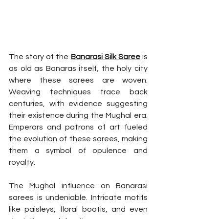
The story of the 
Banarasi Silk Saree
 is 
as old as Banaras itself, the holy city 
where these sarees are woven. 
Weaving techniques trace back 
centuries, with evidence suggesting 
their existence during the Mughal era. 
Emperors and patrons of art fueled 
the evolution of these sarees, making 
them a symbol of opulence and 
royalty.
The Mughal influence on Banarasi 
sarees is undeniable. Intricate motifs 
like paisleys, floral bootis, and even 