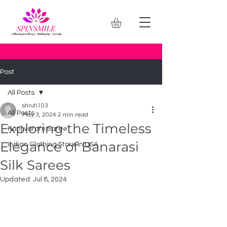
Post
All Posts
shruti103
All Posts
May 3, 2024
2 min read
Exploring the Timeless
Kanjivaram Saree
Elegance of Banarasi
Indian Clothing Store in USA
Silk Sarees
Updated:
Jul 8, 2024