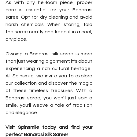
As with any heirloom piece, proper 
care is essential for your Banarasi 
saree. Opt for dry cleaning and avoid 
harsh chemicals. When storing, fold 
the saree neatly and keep it in a cool, 
dry place.
Owning a Banarasi silk saree is more 
than just wearing a garment; it's about 
experiencing a rich cultural heritage.  
At Spinsmile, we invite you to explore 
our collection and discover the magic 
of these timeless treasures. With a 
Banarasi saree, you won't just spin a 
smile, you'll weave a tale of tradition 
and elegance.
Visit Spinsmile today and find your 
perfect Banarasi Silk Saree!