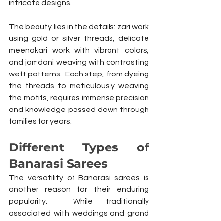
intricate designs.
The beauty lies in the details: zari work 
using gold or silver threads, delicate 
meenakari work with vibrant colors, 
and jamdani weaving with contrasting 
weft patterns.  Each step, from dyeing 
the threads to meticulously weaving 
the motifs, requires immense precision 
and knowledge passed down through 
families for years.
Different Types of 
Banarasi Sarees
The versatility of Banarasi sarees is 
another reason for their enduring 
popularity.  While traditionally 
associated with weddings and grand 