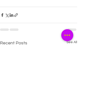
See All
Recent Posts