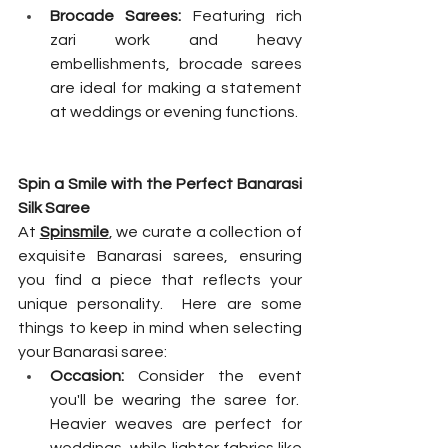
Brocade Sarees:
 Featuring rich 
zari work and heavy 
embellishments, brocade sarees 
are ideal for making a statement 
at weddings or evening functions.
Spin a Smile with the Perfect Banarasi 
Silk Saree
At 
Spinsmile
, we curate a collection of 
exquisite Banarasi sarees, ensuring 
you find a piece that reflects your 
unique personality.  Here are some 
things to keep in mind when selecting 
your Banarasi saree:
Occasion:
 Consider the event 
you'll be wearing the saree for.  
Heavier weaves are perfect for 