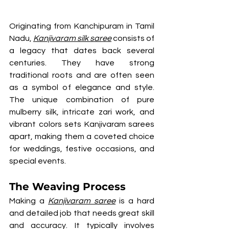
Originating from Kanchipuram in Tamil 
Nadu,
Kanjivaram silk saree
 consists of 
a legacy that dates back several 
centuries. They have strong 
traditional roots and are often seen 
as a symbol of elegance and style. 
The unique combination of pure 
mulberry silk, intricate zari work, and 
vibrant colors sets Kanjivaram sarees 
apart, making them a coveted choice 
for weddings, festive occasions, and 
special events.
The Weaving Process
Making a 
Kanjivaram saree
 is a hard 
and detailed job that needs great skill 
and accuracy. It typically involves 