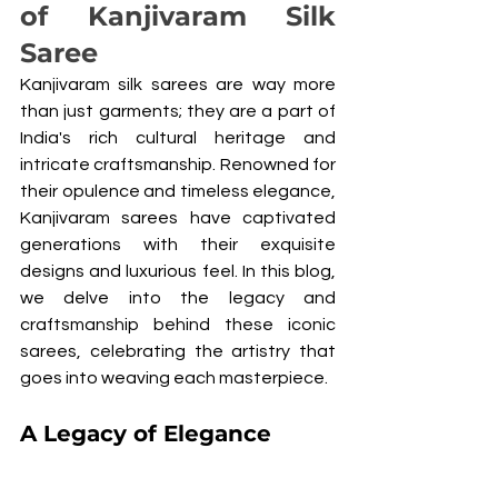
of Kanjivaram Silk 
Saree
Kanjivaram silk sarees are way more 
than just garments; they are a part of 
India's rich cultural heritage and 
intricate craftsmanship. Renowned for 
their opulence and timeless elegance, 
Kanjivaram sarees have captivated 
generations with their exquisite 
designs and luxurious feel. In this blog, 
we delve into the legacy and 
craftsmanship behind these iconic 
sarees, celebrating the artistry that 
goes into weaving each masterpiece.
A Legacy of Elegance