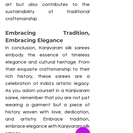
art but also contributes to the 
sustainability of traditional 
craftsmanship.
Embracing Tradition, 
Embracing Elegance
In conclusion, Kanjivaram silk sarees 
embody the essence of timeless 
elegance and cultural heritage. From 
their exquisite craftsmanship to their 
rich history, these sarees are a 
celebration of India's artistic legacy. 
As you adorn yourself in a Kanjivaram 
saree, remember that you are not just 
wearing a garment but a piece of 
history woven with love, dedication, 
and artistry. Embrace tradition, 
embrace elegance with Kanjivaram silk 