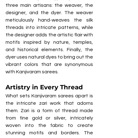
three main artisans: the weaver, the 
designer, and the dyer. The weaver 
meticulously hand-weaves the silk 
threads into intricate patterns, while 
the designer adds the artistic flair with 
motifs inspired by nature, temples, 
and historical elements. Finally, the 
dyer uses natural dyes to bring out the 
vibrant colors that are synonymous 
with Kanjivaram sarees.
Artistry in Every Thread
What sets Kanjivaram sarees apart is 
the intricate zari work that adorns 
them. Zari is a form of thread made 
from fine gold or silver, intricately 
woven into the fabric to create 
stunning motifs and borders. The 