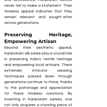
never fail to make a statement. Their 
timeless appeal indicates that they 
remain relevant and sought-after 
across generations.
Preserving Heritage, 
Empowering Artisan
Beyond their aesthetic appeal, 
Kanjivaram silk saree play a crucial role 
in preserving India's textile heritage 
and empowering local artisans. There 
extremely intricate weaving 
techniques passed down through 
generations continue to thrive, thanks 
to the patronage and appreciation 
for these timeless creations. By 
investing in Kanjivaram sarees, one 
not only acquires a stunning piece of 