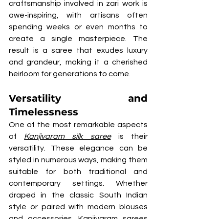
craftsmanship involved in zari work is 
awe-inspiring, with artisans often 
spending weeks or even months to 
create a single masterpiece. The 
result is a saree that exudes luxury 
and grandeur, making it a cherished 
heirloom for generations to come.
Versatility and 
Timelessness
One of the most remarkable aspects 
of 
Kanjivaram silk saree
 is their 
versatility. These elegance can be 
styled in numerous ways, making them 
suitable for both traditional and 
contemporary settings. Whether 
draped in the classic South Indian 
style or paired with modern blouses 
and accessories, Kanjivaram sarees 