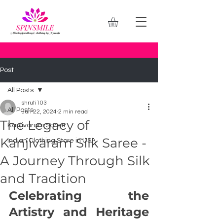
Post
All Posts
shruti103
All Posts
Jun 22, 2024
2 min read
The Legacy of
Kanjivaram Saree
Kanjivaram Silk Saree -
Indian Clothing Store in USA
A Journey Through Silk
and Tradition
Celebrating the 
Artistry and Heritage 