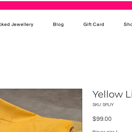
cked Jewellery
Blog
Gift Card
Sho
Yellow L
SKU: SPLIY
Price
$99.00