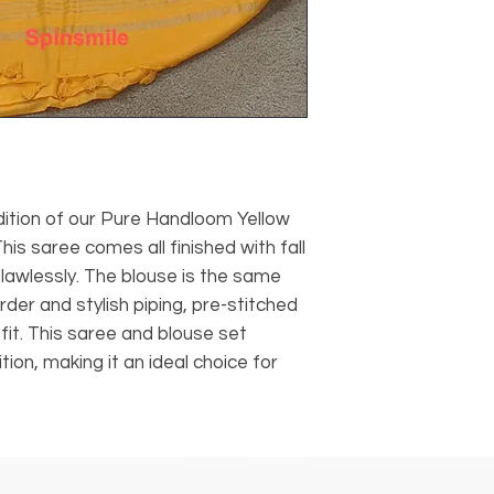
dition of our Pure Handloom Yellow
This saree comes all finished with fall
flawlessly. The blouse is the same
order and stylish piping, pre-stitched
fit. This saree and blouse set
ion, making it an ideal choice for