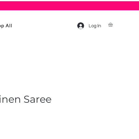
p All
Log In
inen Saree