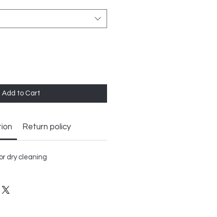
Add to Cart
tion
Return policy
r dry cleaning