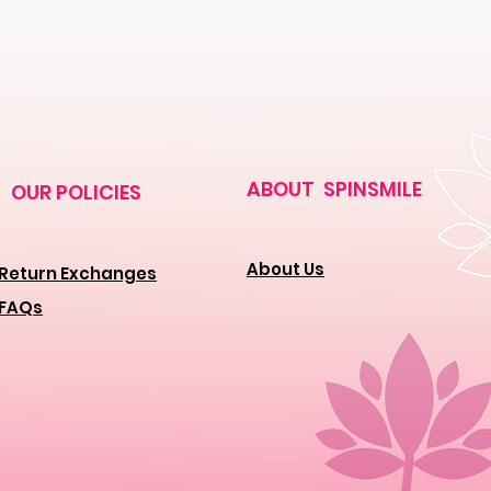
ABOUT SPINSMILE
OUR POLICIES
About Us
Return Exchanges
FAQs