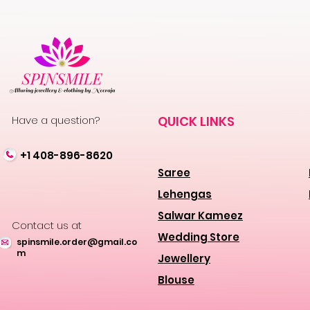
Have a question?
QUICK LINKS
+1 408-896-8620
Saree
Lehengas
Salwar Kameez
Contact us at
Wedding Store
spinsmile.order@gmail.co
m
Jewellery
Blouse