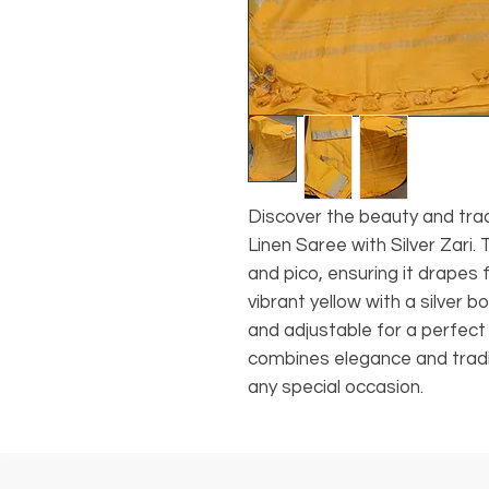
Discover the beauty and tra
Linen Saree with Silver Zari. 
and pico, ensuring it drapes 
vibrant yellow with a silver b
and adjustable for a perfect 
combines elegance and tradit
any special occasion.