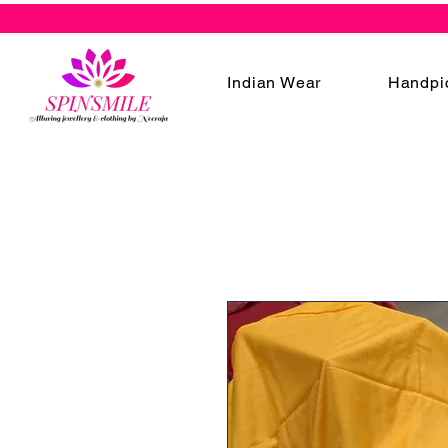
Indian Wear
Handpi