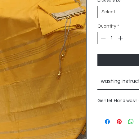
Blouse size
*
Select
Quantity
*
washing instruc
Gentel Hand wash o