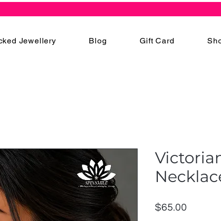
cked Jewellery
Blog
Gift Card
Sho
Victoria
Necklac
Price
$65.00