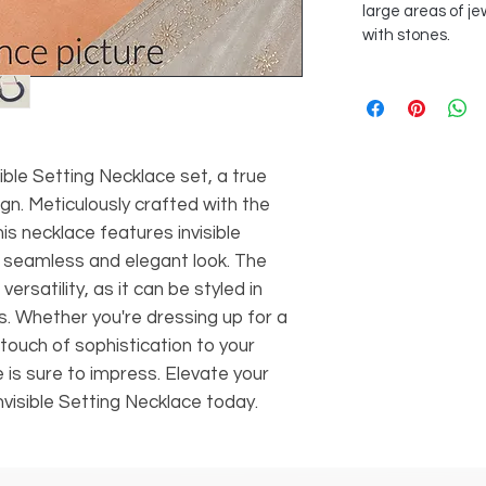
large areas of je
with stones.
sible Setting Necklace set, a true
gn. Meticulously crafted with the
his necklace features invisible
a seamless and elegant look. The
 versatility, as it can be styled in
. Whether you're dressing up for a
touch of sophistication to your
e is sure to impress. Elevate your
Invisible Setting Necklace today.