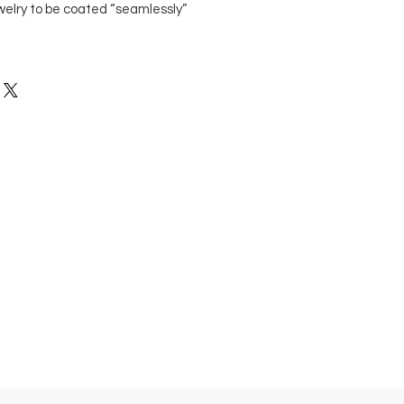
welry to be coated “seamlessly”