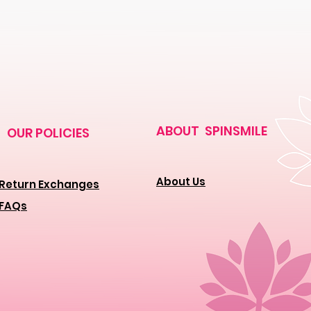
ABOUT SPINSMILE
OUR POLICIES
About Us
Return Exchanges
FAQs