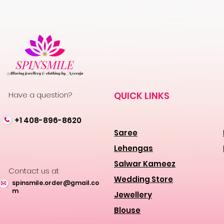
Have a question?
QUICK LINKS
+1 408-896-8620
Saree
Lehengas
Salwar Kameez
Contact us at
Wedding Store
spinsmile.order@gmail.co
m
Jewellery
Blouse