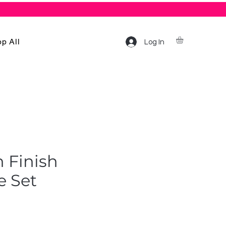
p All
Log In
n Finish
e Set