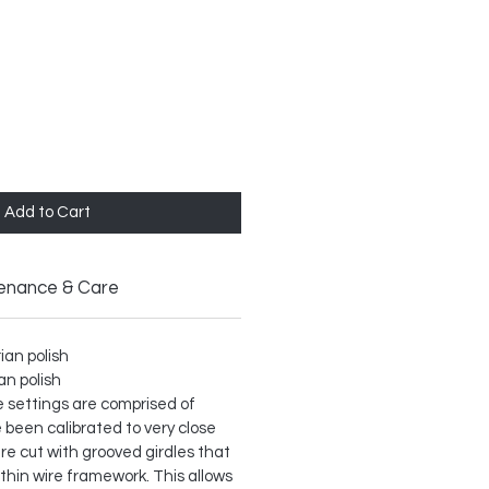
Add to Cart
enance & Care
rian polish
ian polish
ble settings are comprised of
 been calibrated to very close
re cut with grooved girdles that
 thin wire framework. This allows