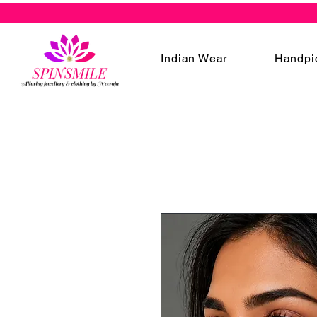
Indian Wear
Handpi