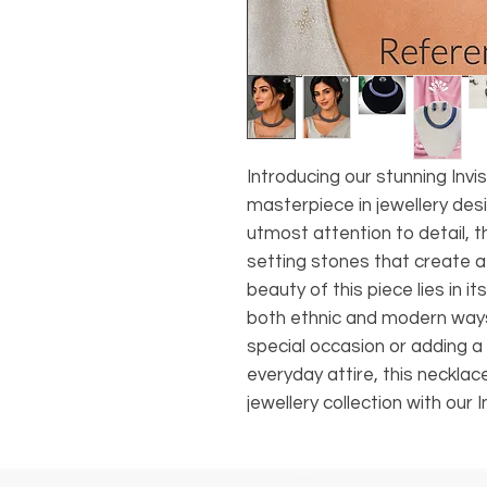
Introducing our stunning Invi
masterpiece in jewellery desi
utmost attention to detail, t
setting stones that create 
beauty of this piece lies in its
both ethnic and modern ways
special occasion or adding a 
everyday attire, this necklac
jewellery collection with our 