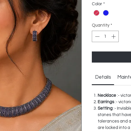
Color
*
Quantity
*
Details
Maint
Necklace
:- victo
Earrings
:- victor
Setting
:- Invisi
stones that have
tolerances and a
are locked into a