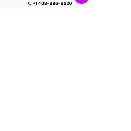
+1 408-896-8620
Dupatta Length : 2.40 Meter
Contact us at
spinsmile.order@gmail.co
m
QUICK LINKS
Saree
Lehengas
Salwar Kameez
Wedding Store
Jewellery
Blouse
OUR POLICIES
Return Exchanges