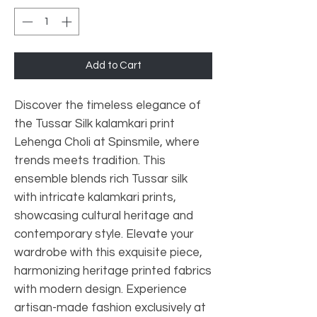
Add to Cart
Discover the timeless elegance of
the Tussar Silk kalamkari print
Lehenga Choli at Spinsmile, where
trends meets tradition. This
ensemble blends rich Tussar silk
with intricate kalamkari prints,
showcasing cultural heritage and
contemporary style. Elevate your
wardrobe with this exquisite piece,
harmonizing heritage printed fabrics
with modern design. Experience
artisan-made fashion exclusively at