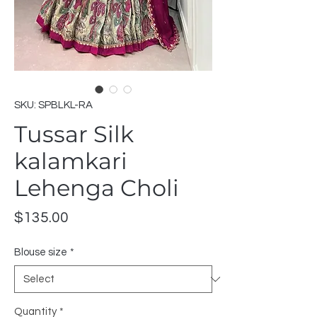
SKU: SPBLKL-RA
Tussar Silk
kalamkari
Lehenga Choli
Price
$135.00
Blouse size
*
Quantity
*