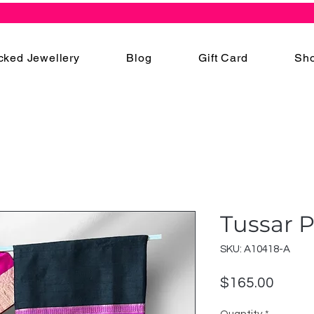
cked Jewellery
Blog
Gift Card
Sho
Tussar P
SKU: A10418-A
Price
$165.00