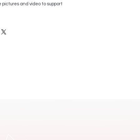
 pictures and video to support