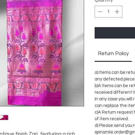
Quantity
*
Return Policy
a) Items can be retu
any defected piece
b)A Items can be ret
received different 
In any case you will 
can replace the ite
c)A Return request h
of item received.
d) Please send you 
spinsmile.order@gm
tique finish Zari, featuring a rich