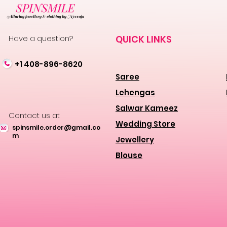
Have a question?
QUICK LINKS
+1 408-896-8620
Saree
Lehengas
Salwar Kameez
Contact us at
Wedding Store
spinsmile.order@gmail.co
m
Jewellery
Blouse