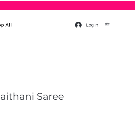
p All
Log In
aithani Saree