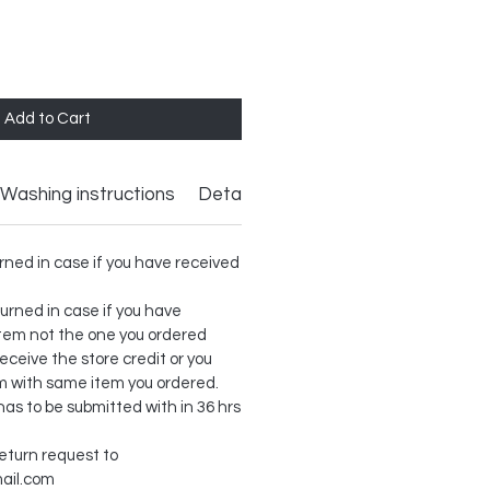
Add to Cart
Washing instructions
Details
rned in case if you have received
urned in case if you have
item not the one you ordered
receive the store credit or you
m with same item you ordered.
as to be submitted with in 36 hrs
return request to
ail.com