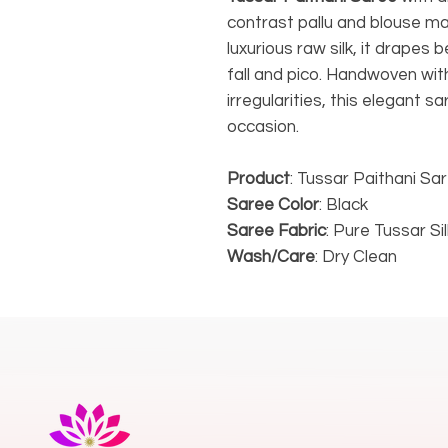
contrast pallu and blouse m
luxurious raw silk, it drapes 
fall and pico. Handwoven with
irregularities, this elegant s
occasion.
Product
: Tussar Paithani Sa
Saree Color
: Black
Saree Fabric
: Pure Tussar Sil
Wash/Care
: Dry Clean