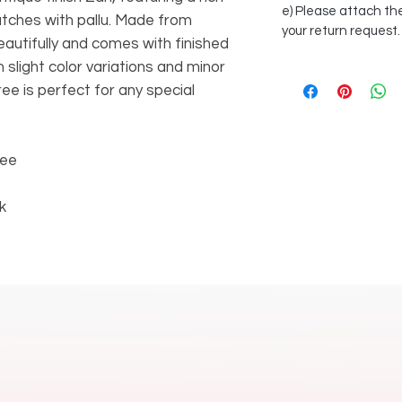
e) Please attach the
atches with pallu. Made from
your return request.
beautifully and comes with finished
 slight color variations and minor
aree is perfect for any special
ree
k