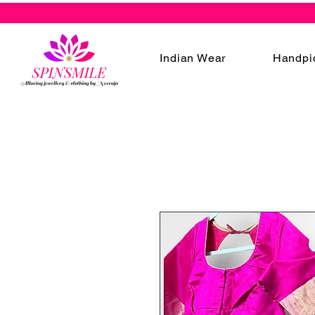
Indian Wear
Handpi