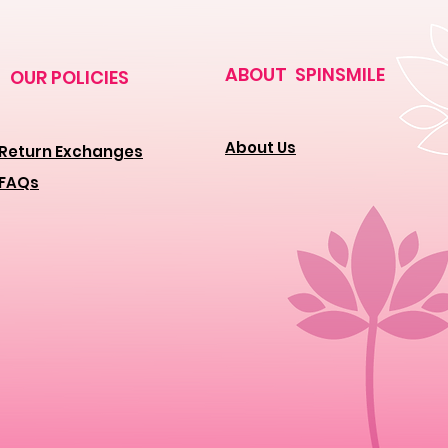
ABOUT SPINSMILE
OUR POLICIES
About Us
Return Exchanges
FAQs