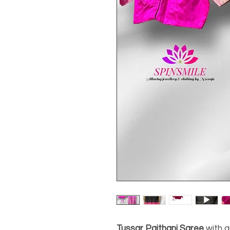
Tussar Paithani Saree
with an