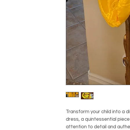
Transform your child into a di
dress, a quintessential piece
attention to detail and authe