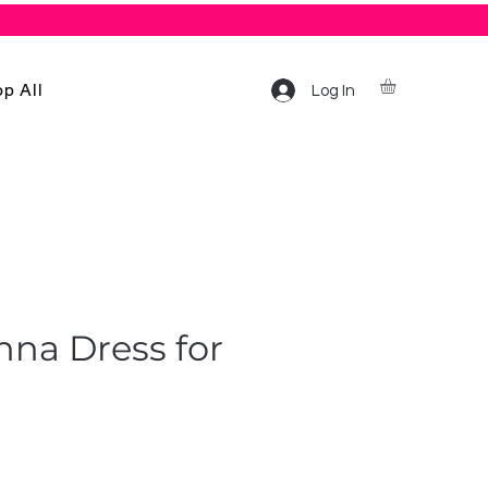
p All
Log In
shna Dress for