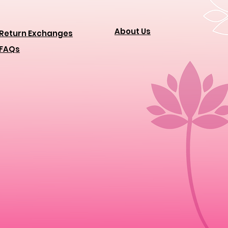
About Us
Return Exchanges
FAQs