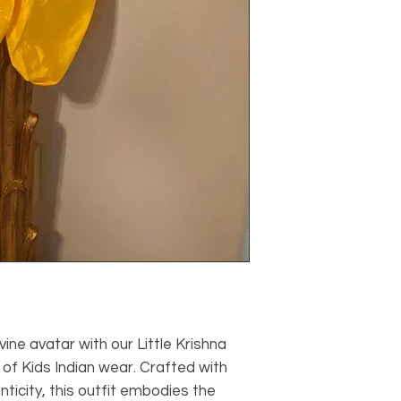
vine avatar with our Little Krishna
 of Kids Indian wear. Crafted with
nticity, this outfit embodies the