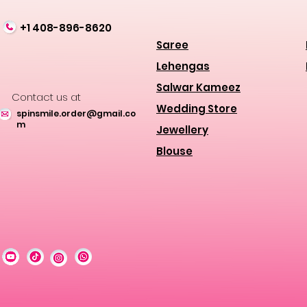
+1 408-896-8620
Saree
Lehengas
Salwar Kameez
Contact us at
Wedding Store
spinsmile.order@gmail.co
m
Jewellery
Blouse