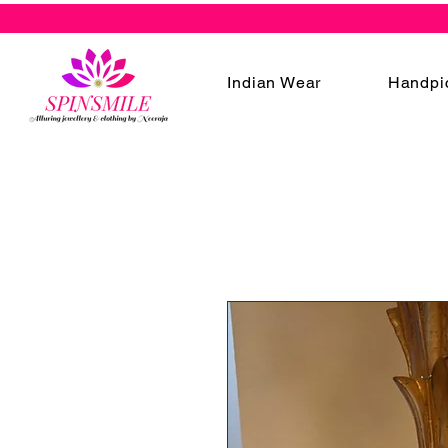
Indian Wear
Handpi