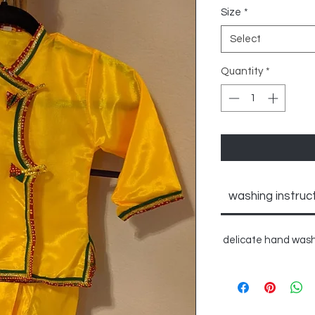
Size
*
Select
Quantity
*
washing instruc
delicate hand wash