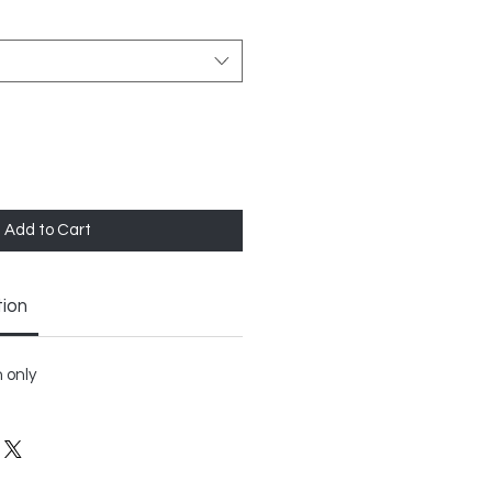
Add to Cart
tion
 only