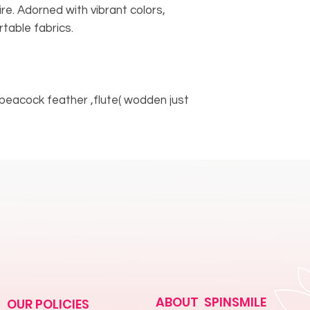
tire. Adorned with vibrant colors,
table fabrics.
peacock feather ,flute( wodden just
ABOUT SPINSMILE
OUR POLICIES