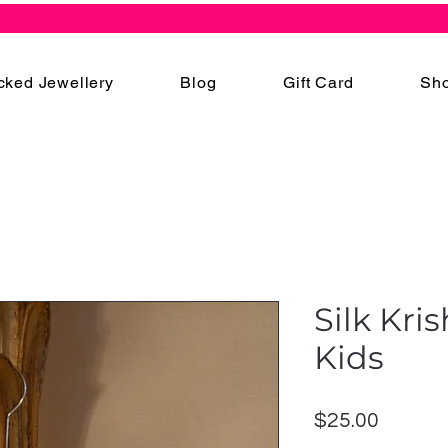
cked Jewellery
Blog
Gift Card
Sho
Silk Kri
Kids
Price
$25.00