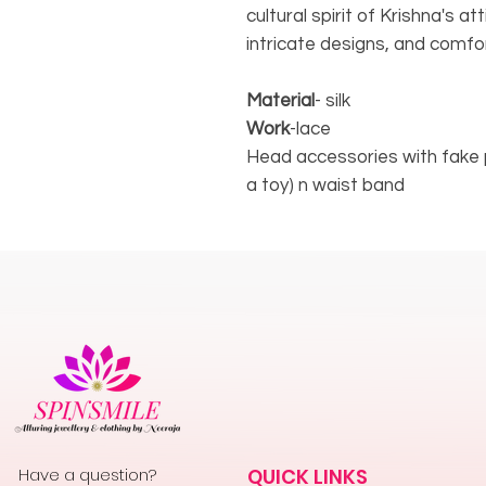
cultural spirit of Krishna's at
intricate designs, and comfor
Material
- silk
Work
-lace
Head accessories with fake 
a toy) n waist band
Have a question?
QUICK LINKS