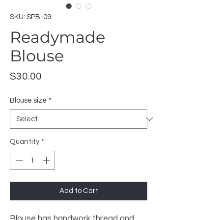
SKU: SPB-09
Readymade
Blouse
Price
$30.00
Blouse size
*
Quantity
*
Add to Cart
Blouse has handwork thread and