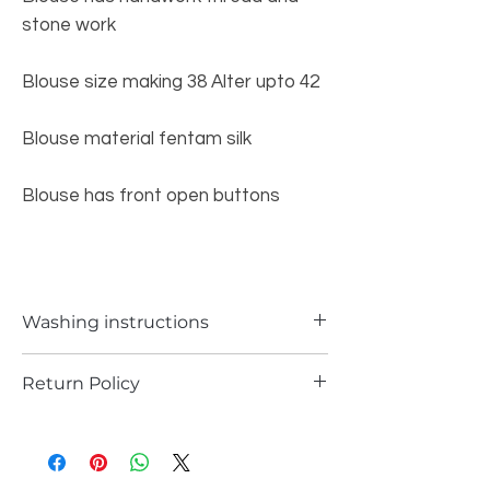
stone work
Blouse size making 38 Alter upto 42
Blouse material fentam silk
Blouse has front open buttons
Washing instructions
Delicate Hand wash
Return Policy
Returns are possible only if the piece is
damages.
please support you return request with