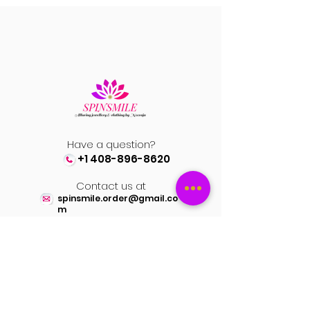
video and pics
Have a question?
+1 408-896-8620
Contact us at
spinsmile.order@gmail.co
m
QUICK LINKS
Saree