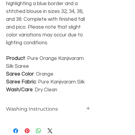
highlighting a blue border and a
stitched blouse in sizes 32, 34, 36,
and 38. Complete with finished fall
and pico. Please note that slight
color variations may occur due to
lighting conditions.
Product
: Pure Orange Kanjivaram
Silk Saree
Saree Color
: Orange
Saree Fabric
: Pure Kanjivaram Silk
Wash/Care
: Dry Clean
Washing Instructions
Dry Wash only