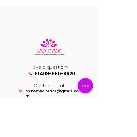
Have a question?
+1 408-896-8620
Contact us at
spinsmile.order@gmail.co
m
QUICK LINKS
Saree