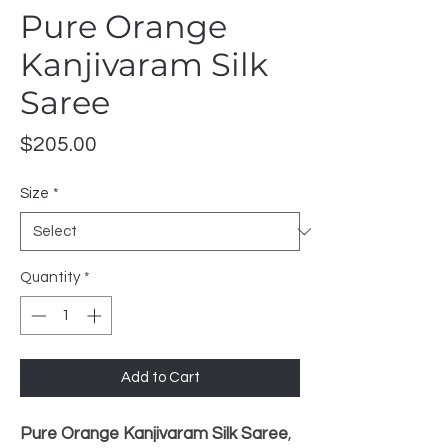
Pure Orange
Kanjivaram Silk
Saree
Price
$205.00
Size
*
Quantity
*
Add to Cart
Pure Orange Kanjivaram Silk Saree
,