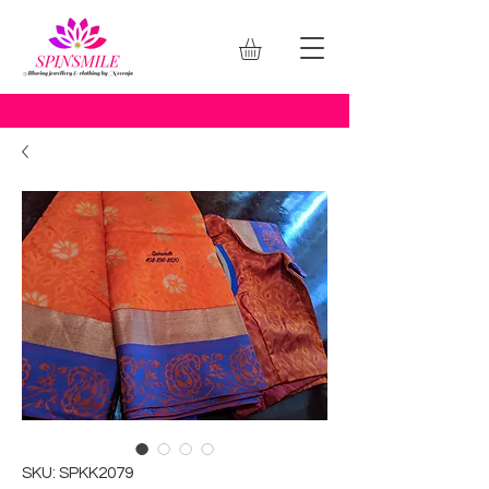
SKU: SPKK2079