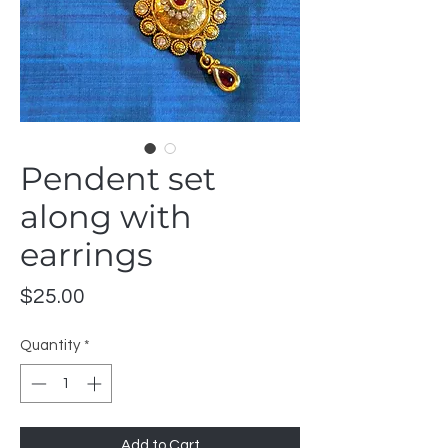
Pendent set
along with
earrings
Price
$25.00
Quantity
*
Add to Cart