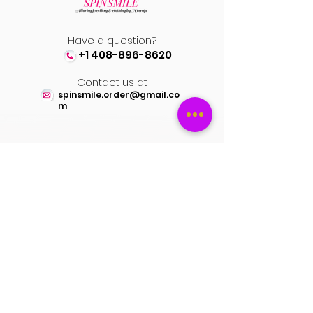
Have a question?
+1 408-896-8620
Contact us at
spinsmile.order@gmail.co
m
QUICK LINKS
Saree
Lehengas
Salwar Kameez
Wedding Store
Jewellery
Blouse