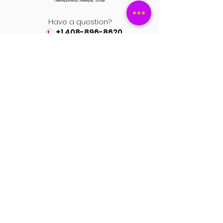
Have a question?
+1 408-896-8620
Contact us at
spinsmile.order@gmail.co
m
QUICK LINKS
Saree
Lehengas
Salwar Kameez
Wedding Store
Jewellery
Blouse