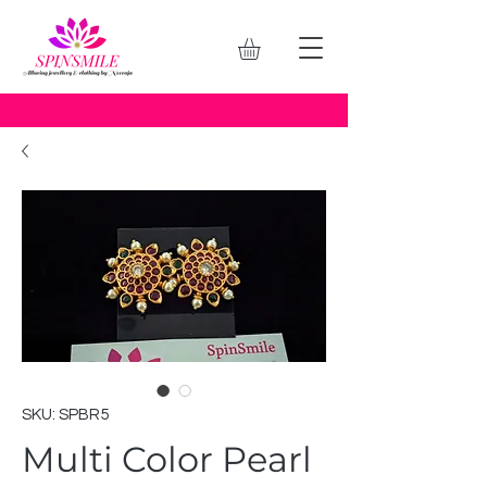
SKU: SPBR5
Multi Color Pearl