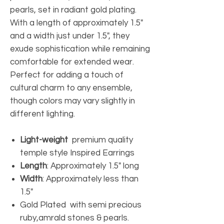
pearls, set in radiant gold plating.
With a length of approximately 1.5"
and a width just under 1.5", they
exude sophistication while remaining
comfortable for extended wear.
Perfect for adding a touch of
cultural charm to any ensemble,
though colors may vary slightly in
different lighting.
Light-weight
premium quality
temple style Inspired Earrings
Length
: Approximately 1.5" long
Width
: Approximately less than
1.5"
Gold Plated with semi precious
ruby,amrald stones & pearls.