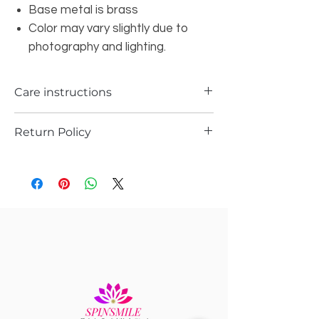
Base metal is brass
Color may vary slightly due to
photography and lighting.
Care instructions
Return Policy
Please store it in the ziplock
Do not wash it with water or spray any
Returns are possible only if the piece is
kind of perfume or sprays
damages or received a different piece
Pls gently wipe them after every use n
.
let it dry n store them in ziplock
Please support you return request with
video and pics
Record a video while opening the
package to avoid any kind of
confusions.