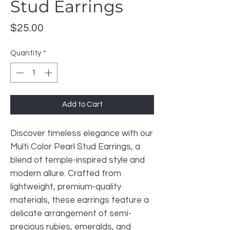
Stud Earrings
Price
$25.00
Quantity
*
Add to Cart
Discover timeless elegance with our
Multi Color Pearl Stud Earrings, a
blend of temple-inspired style and
modern allure. Crafted from
lightweight, premium-quality
materials, these earrings feature a
delicate arrangement of semi-
precious rubies, emeralds, and