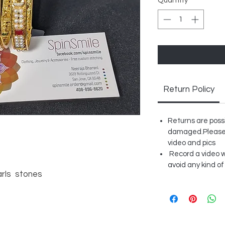
Quantity
*
Return Policy
Returns are possib
damaged.Please 
video and pics
Record a video w
avoid any kind of
arls stones