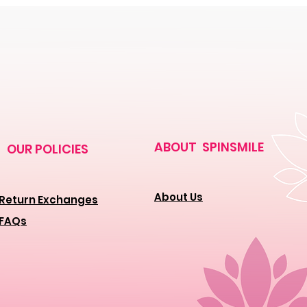
ABOUT SPINSMILE
OUR POLICIES
About Us
Return Exchanges
FAQs