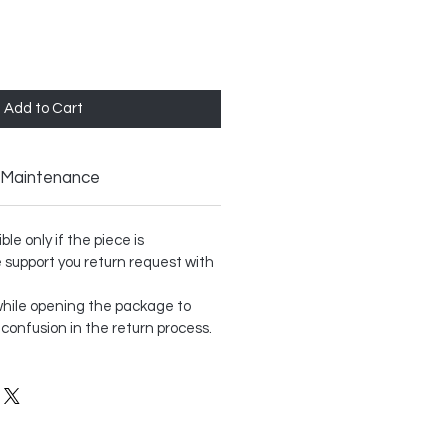
Add to Cart
Maintenance
le only if the piece is
support you return request with
hile opening the package to
 confusion in the return process.