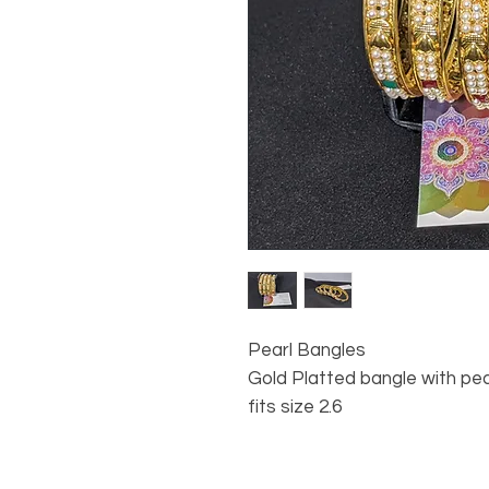
Pearl Bangles
Gold Platted bangle with pe
fits size 2.6