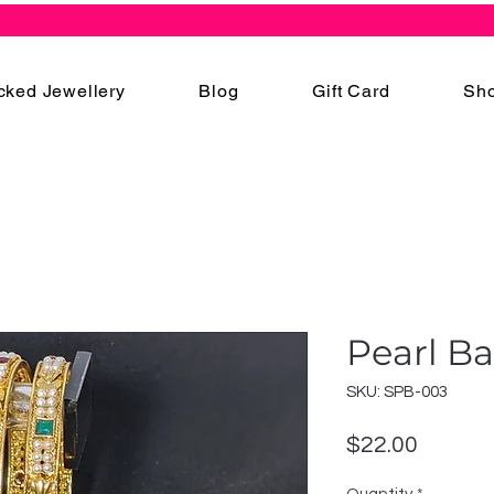
cked Jewellery
Blog
Gift Card
Sho
Pearl B
SKU: SPB-003
Price
$22.00