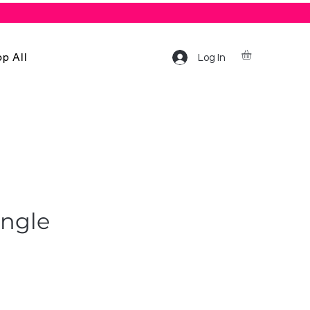
p All
Log In
angle