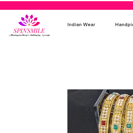
Indian Wear
Handpi