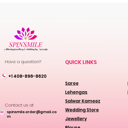
Have a question?
QUICK LINKS
+1 408-896-8620
Saree
Lehengas
Salwar Kameez
Contact us at
Wedding Store
spinsmile.order@gmail.co
m
Jewellery
Blouse