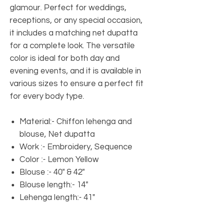
glamour. Perfect for weddings,
receptions, or any special occasion,
it includes a matching net dupatta
for a complete look. The versatile
color is ideal for both day and
evening events, and it is available in
various sizes to ensure a perfect fit
for every body type.
Material:- Chiffon lehenga and
blouse, Net dupatta
Work :- Embroidery, Sequence
Color :- Lemon Yellow
Blouse :- 40" & 42"
Blouse length:- 14"
Lehenga length:- 41" ​​​​