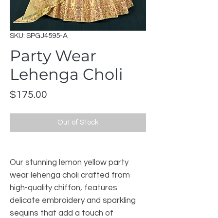
SKU: SPGJ4595-A
Party Wear
Lehenga Choli
Price
$175.00
Out of Stock
Our stunning lemon yellow party
wear lehenga choli crafted from
high-quality chiffon, features
delicate embroidery and sparkling
sequins that add a touch of