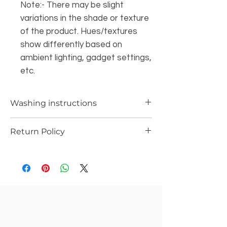
Note:- There may be slight
variations in the shade or texture
of the product. Hues/textures
show differently based on
ambient lighting, gadget settings,
etc.
Washing instructions
Dry Wash
Return Policy
a) Items can be returned in case if you
have received any defected piece
b) Items can be returned in case if you
have received different item not the one
you ordered
c) Return request has to be submitted
with in 36 hrs of item received.