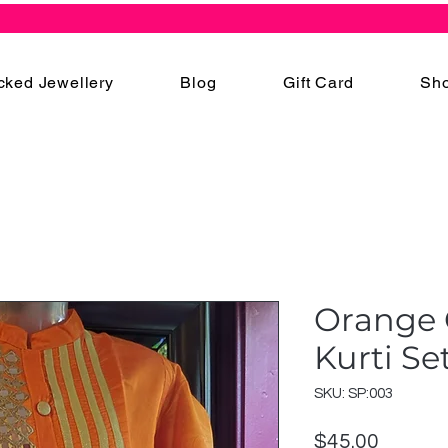
cked Jewellery
Blog
Gift Card
Sho
Orange 
Kurti Se
SKU: SP:003
Price
$45.00