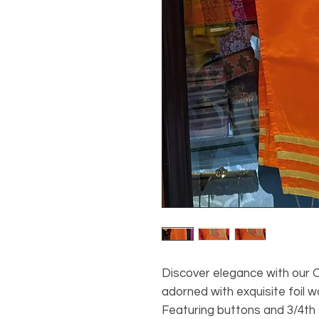
Discover elegance with our O
adorned with exquisite foil 
Featuring buttons and 3/4th s