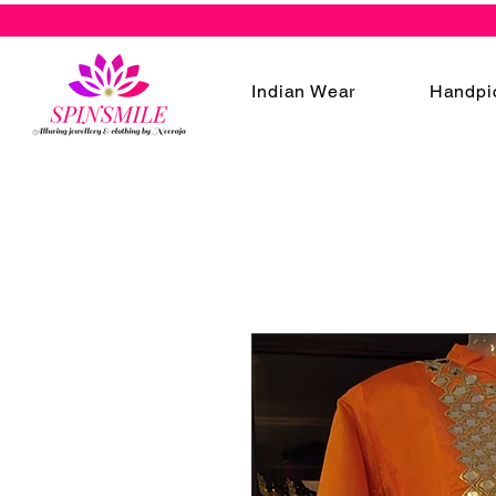
Indian Wear
Handpi