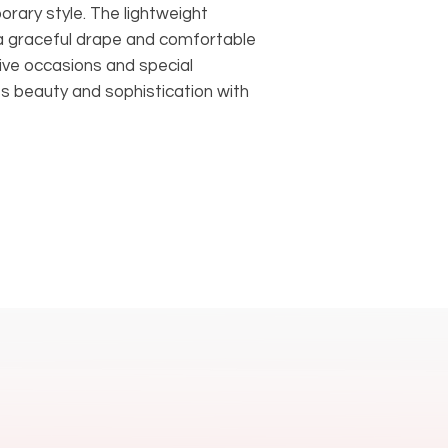
rary style. The lightweight
 a graceful drape and comfortable
tive occasions and special
s beauty and sophistication with