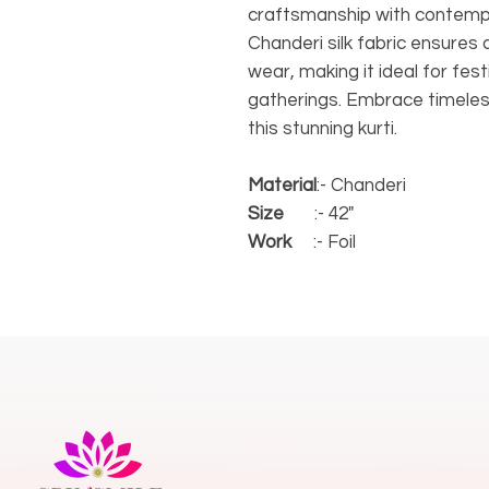
craftsmanship with contempo
Chanderi silk fabric ensures
wear, making it ideal for fes
gatherings. Embrace timeles
this stunning kurti.
Material
:- Chanderi
Size
:- 42"
Work
:- Foil