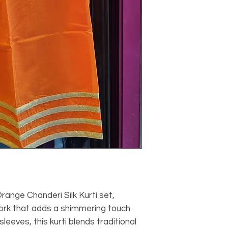
range Chanderi Silk Kurti set,
work that adds a shimmering touch.
leeves, this kurti blends traditional