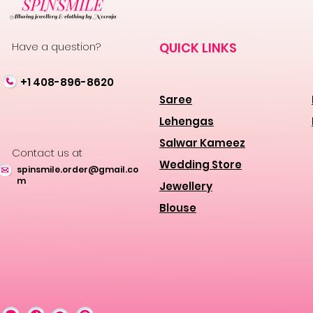
Have a question?
QUICK LINKS
+1 408-896-8620
Saree
Lehengas
Salwar Kameez
Contact us at
Wedding Store
spinsmile.order@gmail.co
m
Jewellery
Blouse