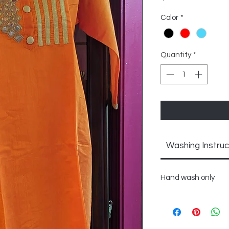
Color
*
Quantity
*
Washing Instruc
Hand wash only