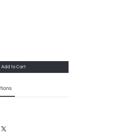
Add to Cart
tions