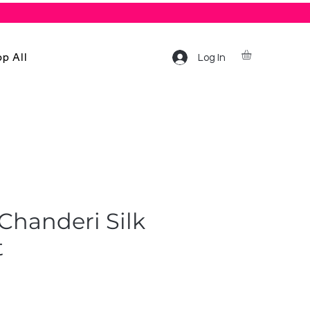
p All
Log In
Chanderi Silk
t