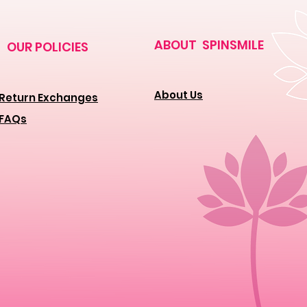
ABOUT SPINSMILE
OUR POLICIES
About Us
Return Exchanges
FAQs