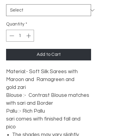
Quantity
*
Add to Cart
Material:- Soft Silk Sarees with
Maroon and Ramagreen and
gold zari
Blouse :- Contrast Blouse matches
with sari and Border
Pallu :- Rich Pallu
sari comes with finished fall and
pico
The shades may vary slightly