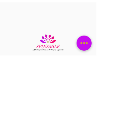
credit or you can replace the item with
same item you ordered.
c)A Return request has to be submitted
with in 36 hrs of item received.
d) Please send you return request to
spinsmile.order@gmail.com
e) Please attach the pictures and video
to support your return request.
Have a question?
+1 408-896-8620
Contact us at
spinsmile.order@gmail.co
m
QUICK LINKS
Saree