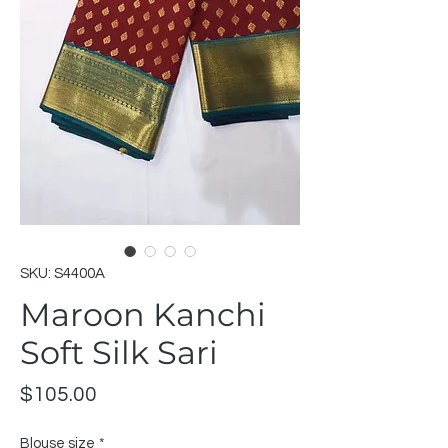
SKU: S4400A
Maroon Kanchi
Soft Silk Sari
Price
$105.00
Blouse size
*