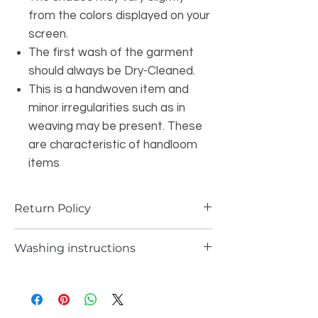
from the colors displayed on your
screen.
The first wash of the garment
should always be Dry-Cleaned.
This is a handwoven item and
minor irregularities such as in
weaving may be present. These
are characteristic of handloom
items
Return Policy
a) Items can be returned in case if you
Washing instructions
have received any defected piece
b)A Items can be returned in case if you
Dry cleaning only
have received different item not the one
you ordered
In any case you will receive the store