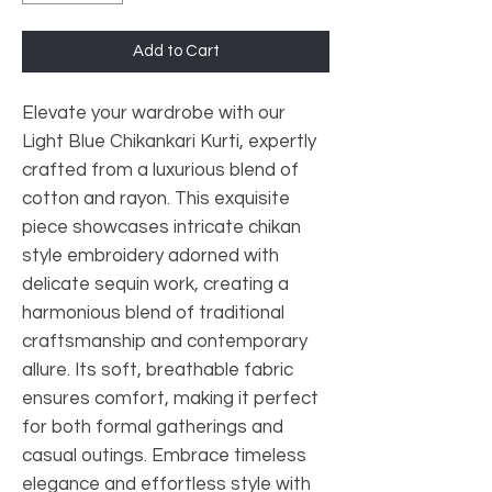
Add to Cart
Elevate your wardrobe with our
Light Blue Chikankari Kurti, expertly
crafted from a luxurious blend of
cotton and rayon. This exquisite
piece showcases intricate chikan
style embroidery adorned with
delicate sequin work, creating a
harmonious blend of traditional
craftsmanship and contemporary
allure. Its soft, breathable fabric
ensures comfort, making it perfect
for both formal gatherings and
casual outings. Embrace timeless
elegance and effortless style with