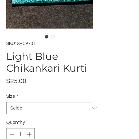
SKU: SPCK-01
Light Blue
Chikankari Kurti
Price
$25.00
Size
*
Quantity
*