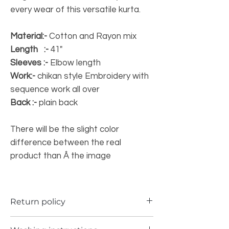
every wear of this versatile kurta.
Material:-
Cotton and Rayon mix
Length :-
41"
Sleeves :-
Elbow length
Work:-
chikan style Embroidery with
sequence work all over
Back :-
plain back
There will be the slight color
difference between the real
product than Â the image
Return policy
a) Items can be returned in case if you