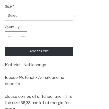
Size
*
Quantity
*
Add to Cart
Material:- Net lehanga
Blouse Material :- Art silk and net
dupatta
blouse comes all stitched and it fits
the size 36,38 and lot of margin for