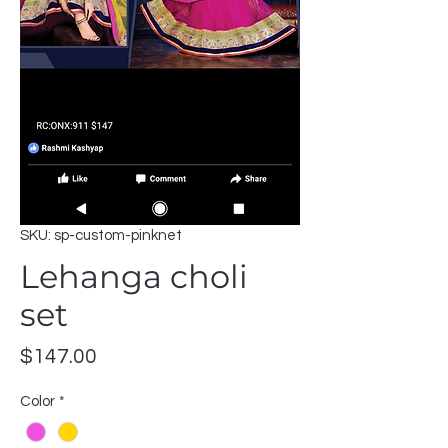
SKU: sp-custom-pinknet
Lehanga choli
set
Price
$147.00
Color
*