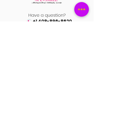
Have a question?
+1 408-896-8620
Contact us at
spinsmile.order@gmail.co
m
QUICK LINKS
Saree
Lehengas
Salwar Kameez
Wedding Store
Jewellery
Blouse