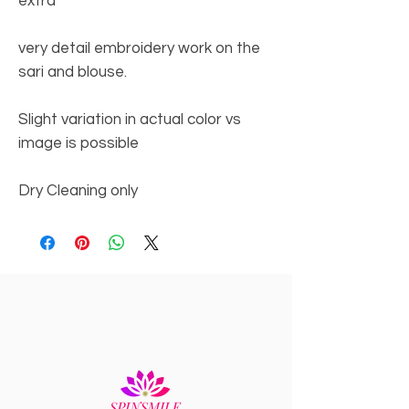
extra
very detail embroidery work on the
sari and blouse.
Slight variation in actual color vs
image is possible
Dry Cleaning only