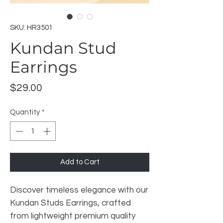
SKU: HR3501
Kundan Stud
Earrings
Price
$29.00
Quantity
*
Add to Cart
Discover timeless elegance with our
Kundan Studs Earrings, crafted
from lightweight premium quality