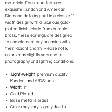
materials. Each stud features
exquisite Kundan and American
Diamond detailing, set in a classic 1"
width design with a luxurious gold-
plated finish. Made from durable
brass, these earrings are designed
to complement any occasion with
their radiant charm. Please note,
colors may slightly vary due to
photography and lighting conditions.
Light-weight
premium quality
Kundan and A/DStuds
Width
: 1"
Gold Plated
Base metal is brass
Color may vary slightly due to