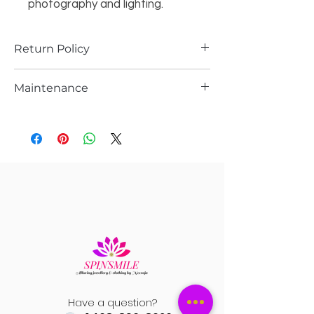
photography and lighting.
Return Policy
Returns are possible only if the piece is
Maintenance
damaged.Please support you return
request with video and pics
care
Record a video while opening the
Please store it in the ziplock
package to avoid any kind of confusion
Do not wash it with water or spray any
in the return process.
kind of perfume or sprays
Pls gently wipe them after every use n
let it dry n store them in ziplock
Have a question?