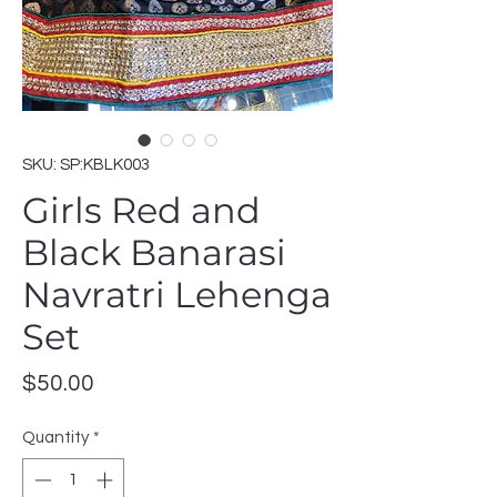
SKU: SP:KBLK003
Girls Red and
Black Banarasi
Navratri Lehenga
Set
Price
$50.00
Quantity
*