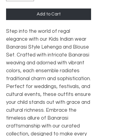
Add to Cart
Step into the world of regal
elegance with our Kids Indian wear
Banarasi Style Lehenga and Blouse
Set. Crafted with intricate Banarasi
weaving and adorned with vibrant
colors, each ensemble radiates
traditional charm and sophistication.
Perfect for weddings, festivals, and
cultural events, these outfits ensure
your child stands out with grace and
cultural richness. Embrace the
timeless allure of Banarasi
craftsmanship with our curated
collection, designed to make every