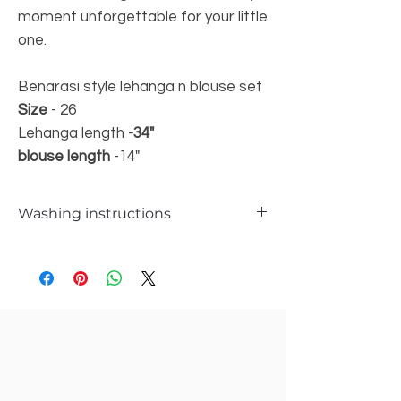
moment unforgettable for your little
one.
Benarasi style lehanga n blouse set
Size
- 26
Lehanga length
-34"
blouse length
-14"
Washing instructions
Hand wash only