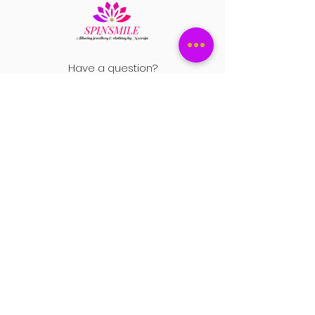
Have a question?
+1 408-896-8620
Contact us at
spinsmile.order@gmail.co
m
QUICK LINKS
Saree
Lehengas
Salwar Kameez
Wedding Store
Jewellery