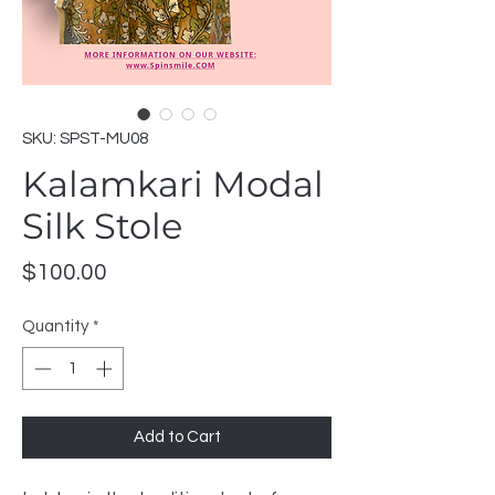
SKU: SPST-MU08
Kalamkari Modal
Silk Stole
Price
$100.00
Quantity
*
Add to Cart