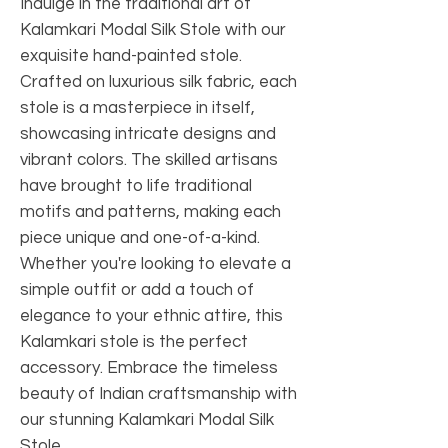
Indulge in the traditional art of
Kalamkari Modal Silk Stole with our
exquisite hand-painted stole.
Crafted on luxurious silk fabric, each
stole is a masterpiece in itself,
showcasing intricate designs and
vibrant colors. The skilled artisans
have brought to life traditional
motifs and patterns, making each
piece unique and one-of-a-kind.
Whether you're looking to elevate a
simple outfit or add a touch of
elegance to your ethnic attire, this
Kalamkari stole is the perfect
accessory. Embrace the timeless
beauty of Indian craftsmanship with
our stunning Kalamkari Modal Silk
Stole