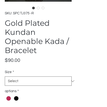
SKU: SPCTJ375 -R
Gold Plated
Kundan
Openable Kada /
Bracelet
Price
$90.00
Size
*
options
*