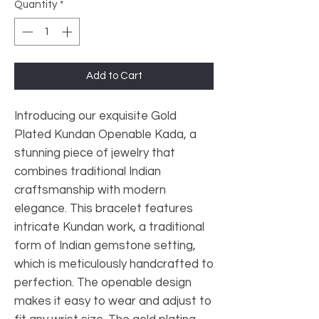
Quantity
*
Add to Cart
Introducing our exquisite Gold 
Plated Kundan Openable Kada, a 
stunning piece of jewelry that 
combines traditional Indian 
craftsmanship with modern 
elegance. This bracelet features 
intricate Kundan work, a traditional 
form of Indian gemstone setting, 
which is meticulously handcrafted to 
perfection. The openable design 
makes it easy to wear and adjust to 