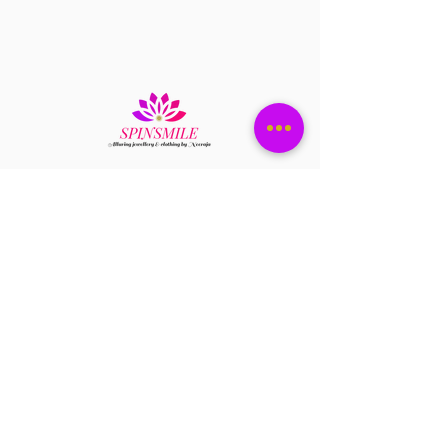
it dry n store them in ziplock
Have a question?
+1 408-896-8620
Contact us at
spinsmile.order@gmail.co
m
QUICK LINKS
Saree
Lehengas