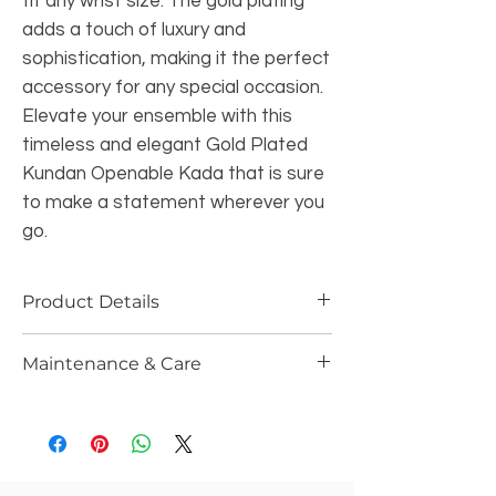
fit any wrist size. The gold plating 
adds a touch of luxury and 
sophistication, making it the perfect 
accessory for any special occasion. 
Elevate your ensemble with this 
timeless and elegant Gold Plated 
Kundan Openable Kada that is sure 
to make a statement wherever you 
go.
Product Details
Maintenance & Care
Size
:- 2.6/2.8 ( Fits 2.8 as it is openable)
Style
: Openable
Please store it in the ziplock
work
: Kundan
Do not wash it with water or spray any
Plating
:- Gold finish
kind of perfume or sprays
Stones
: semi ruby Kundan s,Ad's
Gently wipe them after every use n let
stones