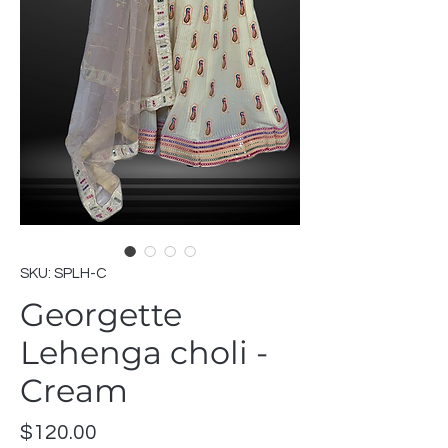
SKU: SPLH-C
Georgette
Lehenga choli -
Cream
Price
$120.00