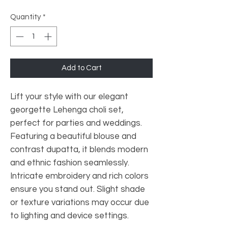
Quantity
*
Add to Cart
Lift your style with our elegant
georgette Lehenga choli set,
perfect for parties and weddings.
Featuring a beautiful blouse and
contrast dupatta, it blends modern
and ethnic fashion seamlessly.
Intricate embroidery and rich colors
ensure you stand out. Slight shade
or texture variations may occur due
to lighting and device settings.