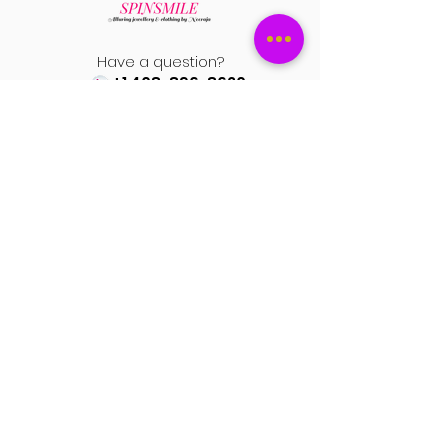
Please attach the pictures and video
to support your return request.
Have a question?
+1 408-896-8620
Contact us at
spinsmile.order@gmail.co
m
QUICK LINKS
Saree
Lehengas
Salwar Kameez
Wedding Store
Jewellery
Blouse