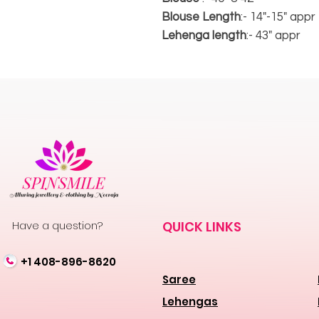
Blouse Length
:- 14"-15" appr
Lehenga length
:- 43" appr
Have a question?
QUICK LINKS
+1 408-896-8620
Saree
Lehengas