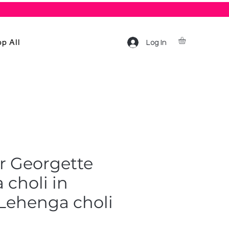
p All
Log In
r Georgette
choli in
/Lehenga choli