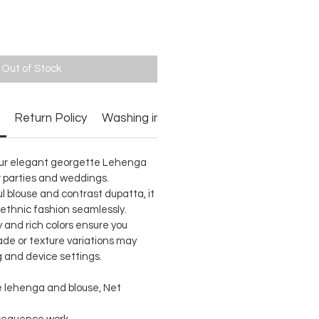
Out of Stock
Return Policy
Washing instructions
h our elegant georgette Lehenga
or parties and weddings.
l blouse and contrast dupatta, it
ethnic fashion seamlessly.
 and rich colors ensure you
ade or texture variations may
g and device settings.
 lehenga and blouse, Net