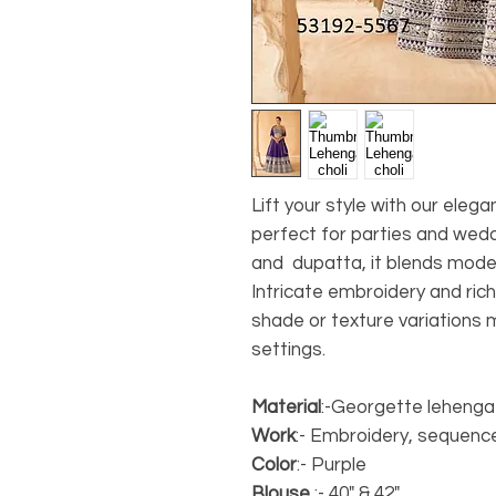
Lift your style with our eleg
perfect for parties and wedd
and dupatta, it blends mode
Intricate embroidery and rich
shade or texture variations 
settings.
Material
:-Georgette lehenga
Work
:- Embroidery, sequenc
Color
:- Purple
Blouse
:- 40" & 42"