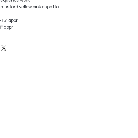
 sequence work
n,mustard yellow,pink dupatta
"-15" appr
3" appr