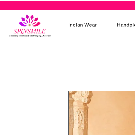
Indian Wear
Handpi