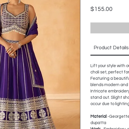
Price
$155.00
Product Details
Lift your style wit
choli set, perfect f
Featuring a beautifu
blends modern and 
Intricate embroidery
stand out. Slight sh
occur due to lightin
Material
:-Georgette
dupatta