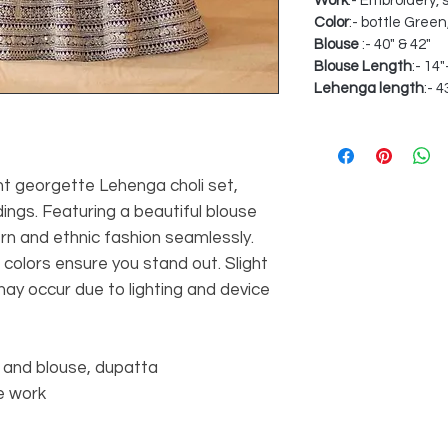
Work
:- Embroidery,
Color
:- bottle Gree
Blouse
:- 40" & 42"
Blouse Length
:- 14
Lehenga length
:- 4
ant georgette Lehenga choli set,
ings. Featuring a beautiful blouse
rn and ethnic fashion seamlessly.
 colors ensure you stand out. Slight
may occur due to lighting and device
 and blouse, dupatta
e work