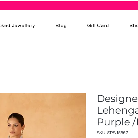
cked Jewellery
Blog
Gift Card
Sho
Designe
Lehenga 
Purple 
SKU: SPSJ5567