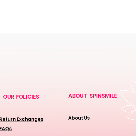
ABOUT SPINSMILE
OUR POLICIES
About Us
Return Exchanges
FAQs