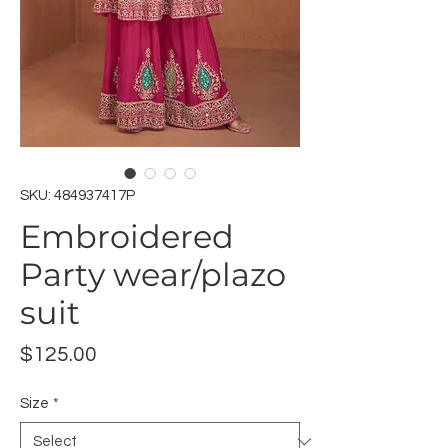
SKU: 484937417P
Embroidered
Party wear/plazo
suit
Price
$125.00
Size
*