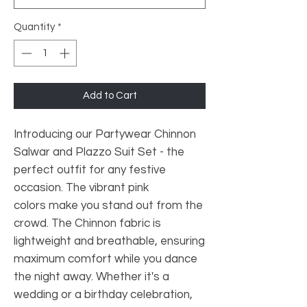
Quantity
*
Add to Cart
Introducing our Partywear Chinnon
Salwar and Plazzo Suit Set - the
perfect outfit for any festive
occasion. The vibrant pink
colors make you stand out from the
crowd. The Chinnon fabric is
lightweight and breathable, ensuring
maximum comfort while you dance
the night away. Whether it's a
wedding or a birthday celebration,