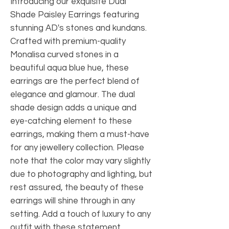
Introducing our exquisite Dual 
Shade Paisley Earrings featuring 
stunning AD's stones and kundans. 
Crafted with premium-quality 
Monalisa curved stones in a 
beautiful aqua blue hue, these 
earrings are the perfect blend of 
elegance and glamour. The dual 
shade design adds a unique and 
eye-catching element to these 
earrings, making them a must-have 
for any jewellery collection. Please 
note that the color may vary slightly 
due to photography and lighting, but 
rest assured, the beauty of these 
earrings will shine through in any 
setting. Add a touch of luxury to any 
outfit with these statement 