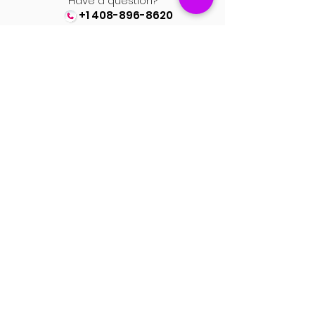
Have a question?
+1 408-896-8620
Contact us at
spinsmile.order@gmail.co
m
QUICK LINKS
Saree
Lehengas
Salwar Kameez
Wedding Store
Jewellery
Blouse
OUR POLICIES
Return Exchanges