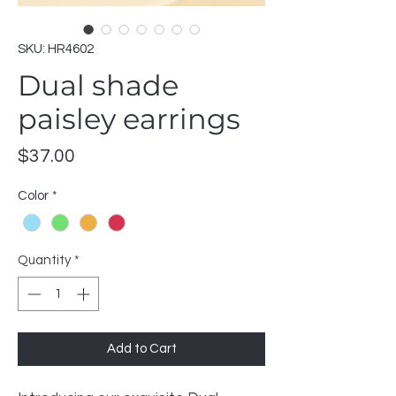
SKU: HR4602
Dual shade
paisley earrings
Price
$37.00
Color
*
Quantity
*
Add to Cart