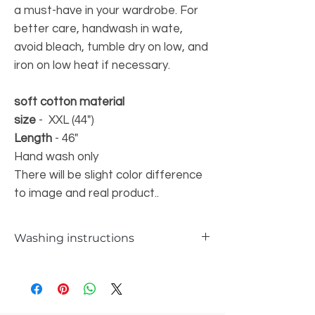
a must-have in your wardrobe. For
better care, handwash in wate,
avoid bleach, tumble dry on low, and
iron on low heat if necessary.
soft cotton material
size
- XXL (44")
Length
- 46"
Hand wash only
There will be slight color difference
to image and real product..
Washing instructions
Hand wash only