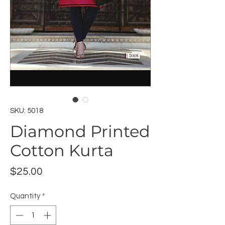
SKU: 5018
Diamond Printed
Cotton Kurta
Price
$25.00
Quantity
*