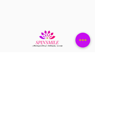
Have a question?
+1 408-896-8620
Contact us at
spinsmile.order@gmail.co
m
QUICK LINKS
Saree
Lehengas