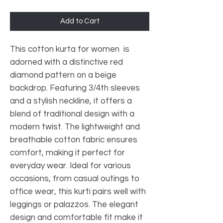
Add to Cart
This cotton kurta for women is
adorned with a distinctive red
diamond pattern on a beige
backdrop. Featuring 3/4th sleeves
and a stylish neckline, it offers a
blend of traditional design with a
modern twist. The lightweight and
breathable cotton fabric ensures
comfort, making it perfect for
everyday wear. Ideal for various
occasions, from casual outings to
office wear, this kurti pairs well with
leggings or palazzos. The elegant
design and comfortable fit make it