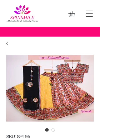
SKU: SP195