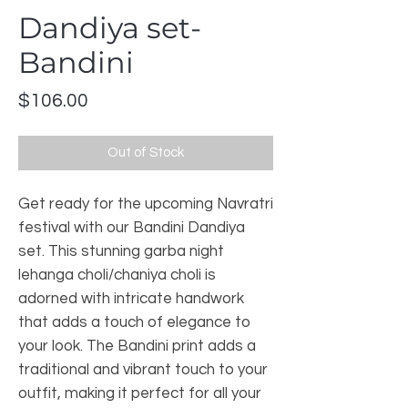
Dandiya set-
Bandini
Price
$106.00
Out of Stock
Get ready for the upcoming Navratri 
festival with our Bandini Dandiya 
set. This stunning garba night 
lehanga choli/chaniya choli is 
adorned with intricate handwork 
that adds a touch of elegance to 
your look. The Bandini print adds a 
traditional and vibrant touch to your 
outfit, making it perfect for all your 