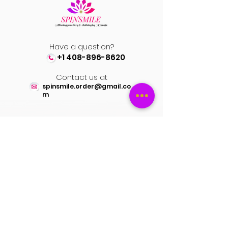
Always take appropriate care of the
designer attires, as delicate fabrics are
used.
Have a question?
+1 408-896-8620
Contact us at
spinsmile.order@gmail.co
m
QUICK LINKS
Saree
Lehengas
Salwar Kameez
Wedding Store
Jewellery