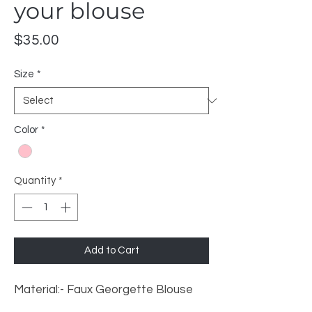
your blouse
Price
$35.00
Size
*
Color
*
Quantity
*
Add to Cart
Material:- Faux Georgette Blouse