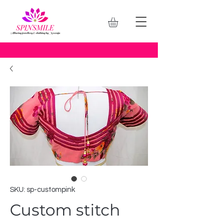
SKU: sp-custompink
Custom stitch