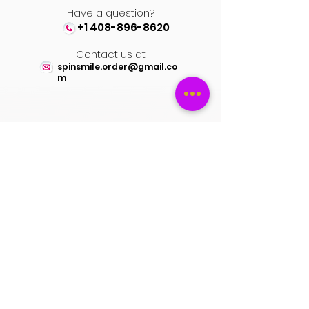
Have a question?
+1 408-896-8620
Contact us at
spinsmile.order@gmail.co
m
QUICK LINKS
Saree
Lehengas
Salwar Kameez
Wedding Store
Jewellery
Blouse
OUR POLICIES