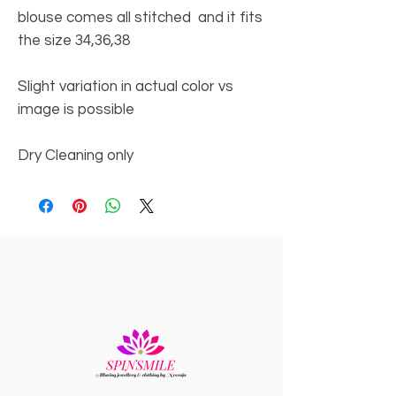
blouse comes all stitched and it fits
the size 34,36,38
Slight variation in actual color vs
image is possible
Dry Cleaning only