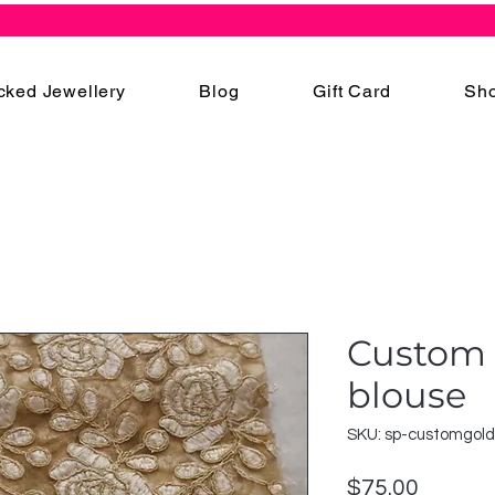
cked Jewellery
Blog
Gift Card
Sho
Custom 
blouse
SKU: sp-customgold
Price
$75.00