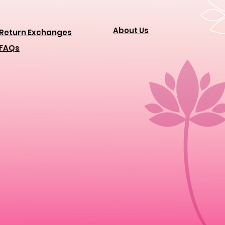
About Us
Return Exchanges
FAQs