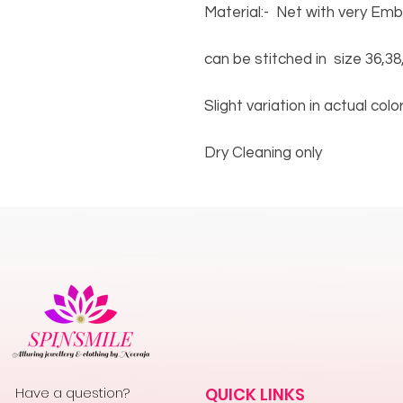
Material:- Net with very Em
can be stitched in size 36,38
Slight variation in actual col
Dry Cleaning only
Have a question?
QUICK LINKS