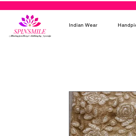
Indian Wear
Handpi