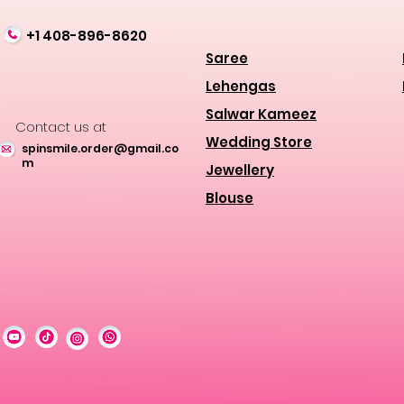
+1 408-896-8620
Saree
Lehengas
Salwar Kameez
Contact us at
Wedding Store
spinsmile.order@gmail.co
m
Jewellery
Blouse