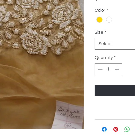
Color
*
Size
*
Select
Quantity
*