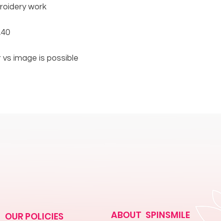
broidery work
,40
or vs image is possible
ABOUT SPINSMILE
OUR POLICIES