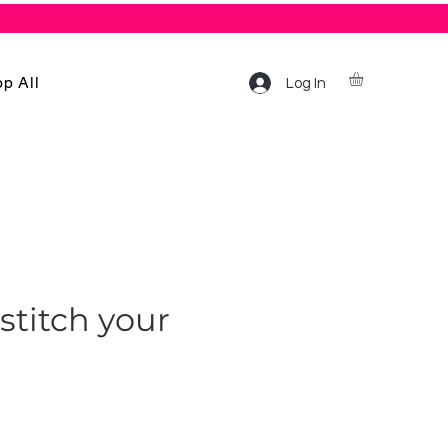
p All
Log In
stitch your