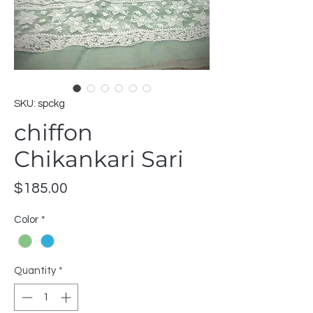
SKU: spckg
chiffon
Chikankari Sari
Price
$185.00
Color
*
Quantity
*