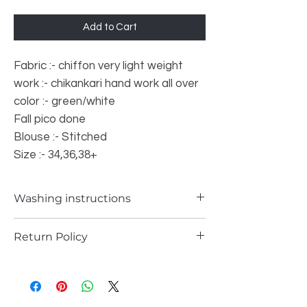
Add to Cart
Fabric :- chiffon very light weight
work :- chikankari hand work all over
color :- green/white
Fall pico done
Blouse :- Stitched
Size :- 34,36,38+
Washing instructions
Dry Washing only
Return Policy
a) Items can be returned in case if you
have received any defected piece
b) Items can be returned in case if you