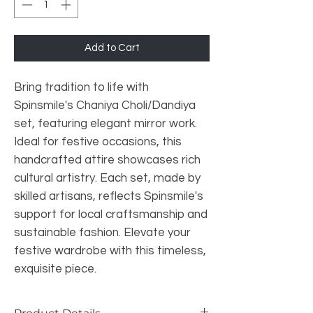
Add to Cart
Bring tradition to life with 
Spinsmile's Chaniya Choli/Dandiya 
set, featuring elegant mirror work. 
Ideal for festive occasions, this 
handcrafted attire showcases rich 
cultural artistry. Each set, made by 
skilled artisans, reflects Spinsmile's 
support for local craftsmanship and 
sustainable fashion. Elevate your 
festive wardrobe with this timeless, 
exquisite piece.