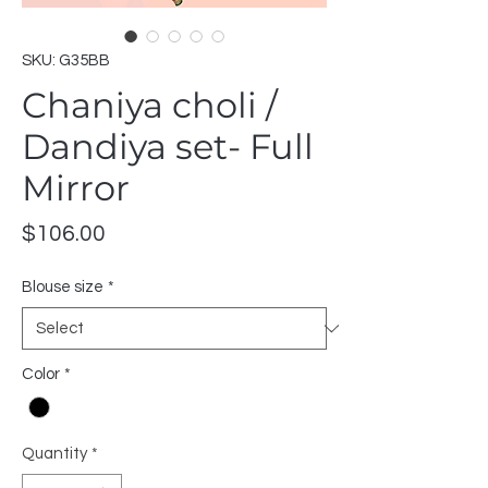
SKU: G35BB
Chaniya choli /
Dandiya set- Full
Mirror
Price
$106.00
Blouse size
*
Color
*
Quantity
*