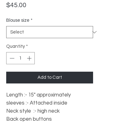
Price
$45.00
Blouse size
*
Quantity
*
Add to Cart
Length :- 15" approximately
sleeves :- Attached inside
Neck style :- high neck
Back open buttons