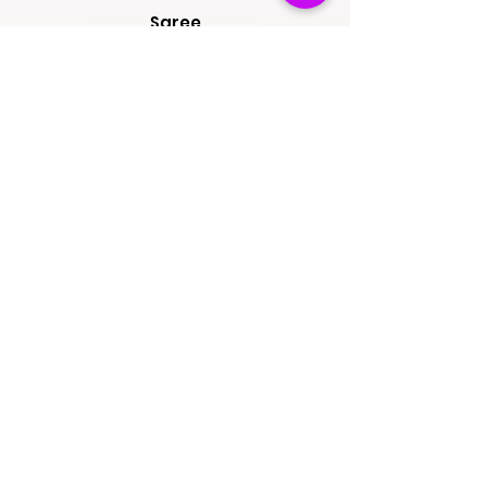
Saree
Lehengas
Salwar Kameez
Wedding Store
Jewellery
Blouse
OUR POLICIES
Return Exchanges
FAQs
ABOUT SPINSMILE
About Us