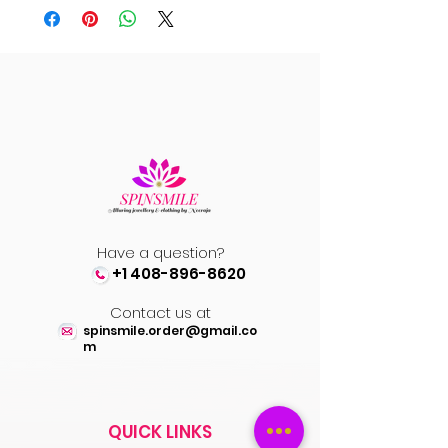
Have a question?
+1 408-896-8620
Contact us at
spinsmile.order@gmail.co
m
QUICK LINKS