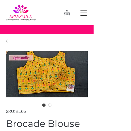
SKU: BL05
Brocade Blouse