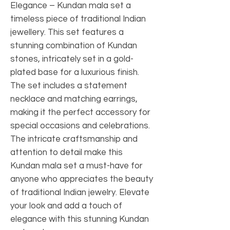
Elegance – Kundan mala set a
timeless piece of traditional Indian
jewellery. This set features a
stunning combination of Kundan
stones, intricately set in a gold-
plated base for a luxurious finish.
The set includes a statement
necklace and matching earrings,
making it the perfect accessory for
special occasions and celebrations.
The intricate craftsmanship and
attention to detail make this
Kundan mala set a must-have for
anyone who appreciates the beauty
of traditional Indian jewelry. Elevate
your look and add a touch of
elegance with this stunning Kundan