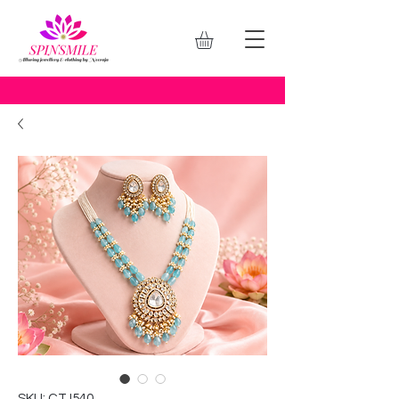
SKU: CTJ540