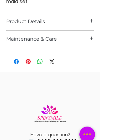
mala set.
Product Details
Material :-
High-quality Kundan
Maintenance & Care
Pendent with light blue color
beads and pearl in mala
Please store it in the ziplock
Width :-
Earrings are Approximately 1"
Do not wash it with water or spray any
wide
kind of perfume or sprays
Length
:- Earrings are Approximately
Gently wipe them after every use n let
2.5" long
it dry n store them in ziplock
Length
:- Necklace is Approximately
13" long( with extention/dori it can be
22" long) back is covered with silver
foiling
Premium quality necklace in Gold
Plating
Aqua Blue Elegance – Kundan mala
set is stunning to wear for any
Have a question?
occassions.