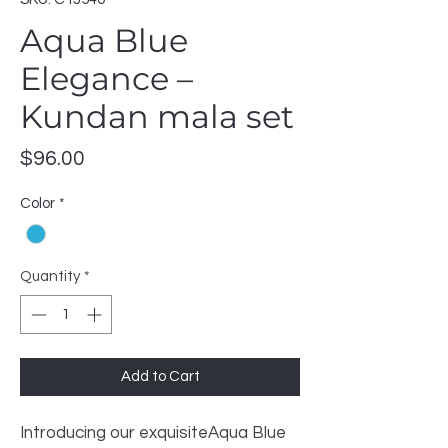
Aqua Blue
Elegance –
Kundan mala set
Price
$96.00
Color
*
Quantity
*
Add to Cart
Introducing our exquisiteAqua Blue