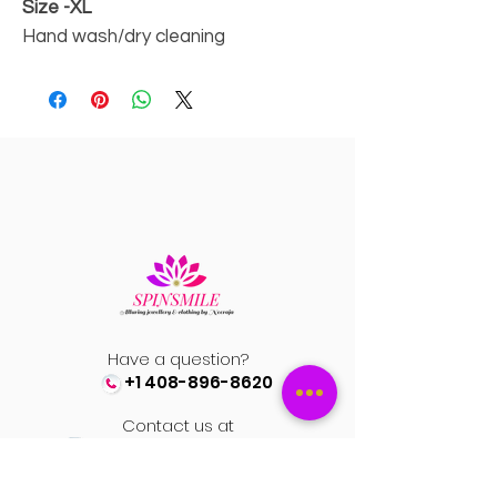
Size -XL
Hand wash/dry cleaning
Have a question?
+1 408-896-8620
Contact us at
spinsmile.order@gmail.co
m