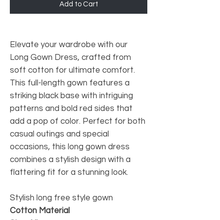
Add to Cart
Elevate your wardrobe with our
Long Gown Dress, crafted from
soft cotton for ultimate comfort.
This full-length gown features a
striking black base with intriguing
patterns and bold red sides that
add a pop of color. Perfect for both
casual outings and special
occasions, this long gown dress
combines a stylish design with a
flattering fit for a stunning look.
Stylish long free style gown
Cotton Material