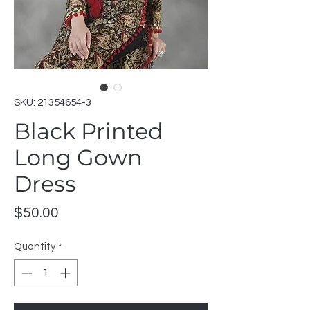
SKU: 21354654-3
Black Printed
Long Gown
Dress
Price
$50.00
Quantity
*