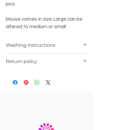
pico
blouse comes in size Large can be
altered to medium or small
Washing instructions
Dry Wash only
Return policy
a) Items can be returned in case if you
have received any defected pieceÂ
b)Â Items can be returned in case if you
have received different item not the one
you ordered
In any case you will receive the store
credit or you can replace the item with
same item you ordered.Â
c)Â Return request has to be submitted