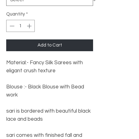
Quantity
*
Add to Cart
Material:- Fancy Silk Sarees with
eligant crush texture
Blouse :- Black Blouse with Bead
work
sari is bordered with beautiful black
lace and beads
sari comes with finished fall and