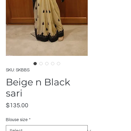
SKU: SKBBS
Beige n Black
sari
Price
$135.00
Blouse size
*