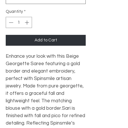
Quantity
*
Add to Cart
Enhance your look with this Beige
Georgette Saree featuring a gold
border and elegant embroidery,
perfect with Spinsmile artisan
jewelry. Made from pure georgette,
it offers a graceful fall and
lightweight feel. The matching
blouse with a gold border.Sari is
finished with fall and pico for refined
detailing. Reflecting Spinsmile’s