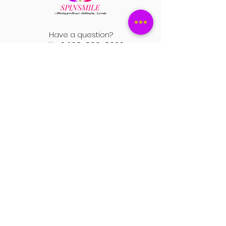
e) Please attach the pictures and video
settings and other factors.
to support your return request.
Have a question?
+1 408-896-8620
Contact us at
spinsmile.order@gmail.co
m
QUICK LINKS
Saree
Lehengas
Salwar Kameez
Wedding Store
Jewellery
Blouse