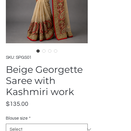
SKU: SPGS01
Beige Georgette
Saree with
Kashmiri work
Price
$135.00
Blouse size
*